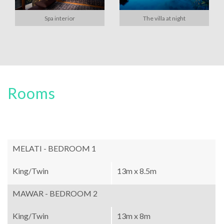
Spa interior
The villa at night
Rooms
MELATI - BEDROOM 1
King/Twin
13m x 8.5m
MAWAR - BEDROOM 2
King/Twin
13m x 8m