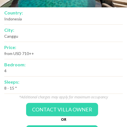
Country:
Indonesia
City:
Canggu
Price:
from USD 710++
Bedroom:
4
Sleeps:
8 - 15 *
*Additional charges may apply for maximum occupancy
CONTACT VILLA OWNER
OR