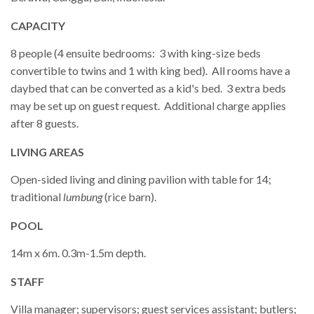
CAPACITY
8 people (4 ensuite bedrooms: 3 with king-size beds
convertible to twins and 1 with king bed). All rooms have a
daybed that can be converted as a kid's bed. 3 extra beds
may be set up on guest request. Additional charge applies
after 8 guests.
LIVING AREAS
Open-sided living and dining pavilion with table for 14;
traditional
lumbung
(rice barn).
POOL
14m x 6m. 0.3m-1.5m depth.
STAFF
Villa manager; supervisors; guest services assistant; butlers;