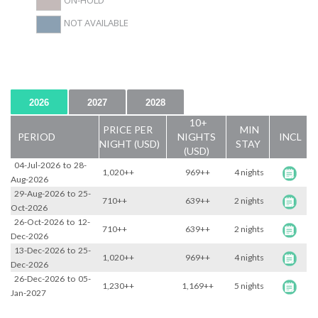
ON-HOLD
NOT AVAILABLE
2026
2027
2028
10+
PRICE PER
MIN
PERIOD
NIGHTS
INCL
NIGHT (USD)
STAY
(USD)
04-Jul-2026
to
28-
1,020++
969++
4 nights
Aug-2026
29-Aug-2026
to
25-
710++
639++
2 nights
Oct-2026
26-Oct-2026
to
12-
710++
639++
2 nights
Dec-2026
13-Dec-2026
to
25-
1,020++
969++
4 nights
Dec-2026
26-Dec-2026
to
05-
1,230++
1,169++
5 nights
Jan-2027