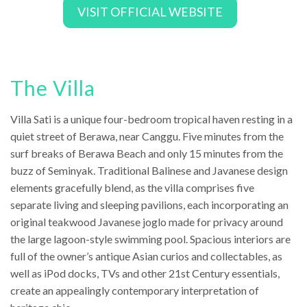
VISIT OFFICIAL WEBSITE
The Villa
Villa Sati is a unique four-bedroom tropical haven resting in a
quiet street of Berawa, near Canggu. Five minutes from the
surf breaks of Berawa Beach and only 15 minutes from the
buzz of Seminyak. Traditional Balinese and Javanese design
elements gracefully blend, as the villa comprises five
separate living and sleeping pavilions, each incorporating an
original teakwood Javanese joglo made for privacy around
the large lagoon-style swimming pool. Spacious interiors are
full of the owner’s antique Asian curios and collectables, as
well as iPod docks, TVs and other 21st Century essentials,
create an appealingly contemporary interpretation of