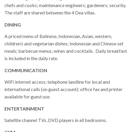
chefs and cooks; maintenance engineers; gardeners; security.
The staff are shared between the 4 Dea villas.
DINING
A priced menu of Balinese, Indonesian, Asian, western,
children’s and vegetarian dishes; Indonesian and Chinese set
meals; barbecue menus; wines and cocktails. Daily breakfast
is included in the daily rate.
COMMUNICATION
WiFi internet access; telephone landline for local and
international calls (on guest account); office fax and printer
available for guest use.
ENTERTAINMENT
Satellite channel TVs, DVD players in all bedrooms.