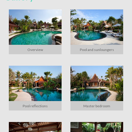
Overview
Pool and sunloungers
Pool reflections
Master bedroom