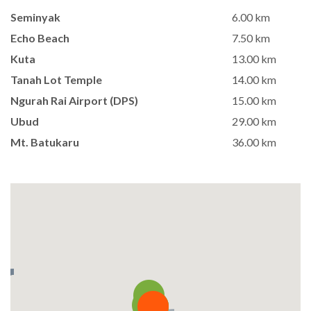
Seminyak
6.00 km
Echo Beach
7.50 km
Kuta
13.00 km
Tanah Lot Temple
14.00 km
Ngurah Rai Airport (DPS)
15.00 km
Ubud
29.00 km
Mt. Batukaru
36.00 km