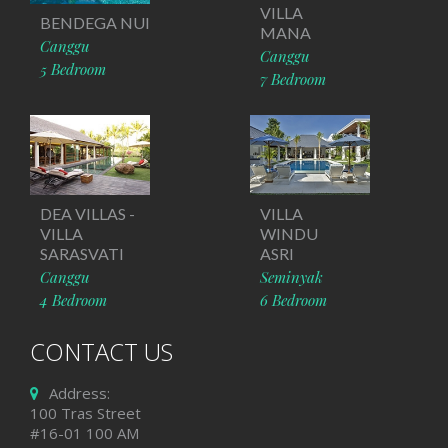
VILLA
BENDEGA NUI
MANA
Canggu
Canggu
5 Bedroom
7 Bedroom
DEA VILLAS -
VILLA
VILLA
WINDU
SARASVATI
ASRI
Canggu
Seminyak
4 Bedroom
6 Bedroom
CONTACT US
Address:
100 Tras Street
#16-01 100 AM