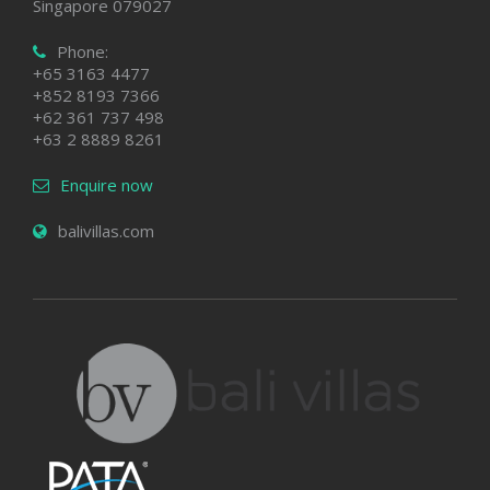
Singapore 079027
Phone:
+65 3163 4477
+852 8193 7366
+62 361 737 498
+63 2 8889 8261
Enquire now
balivillas.com