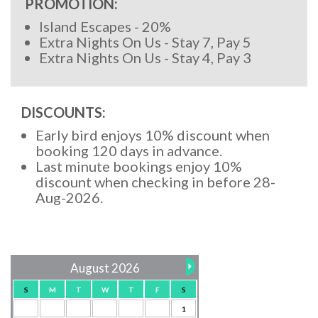
PROMOTION:
Island Escapes - 20%
Extra Nights On Us - Stay 7, Pay 5
Extra Nights On Us - Stay 4, Pay 3
DISCOUNTS:
Early bird enjoys 10% discount when
booking 120 days in advance.
Last minute bookings enjoy 10%
discount when checking in before 28-
Aug-2026.
August 2026
S
M
T
W
T
F
S
1