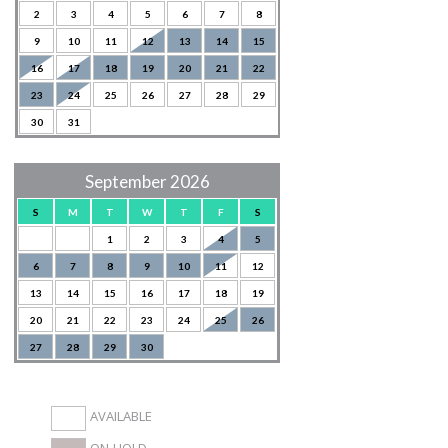
2
3
4
5
6
7
8
9
10
11
12
13
14
15
16
17
18
19
20
21
22
23
24
25
26
27
28
29
30
31
September 2026
S
M
T
W
T
F
S
1
2
3
4
5
6
7
8
9
10
11
12
13
14
15
16
17
18
19
20
21
22
23
24
25
26
27
28
29
30
AVAILABLE