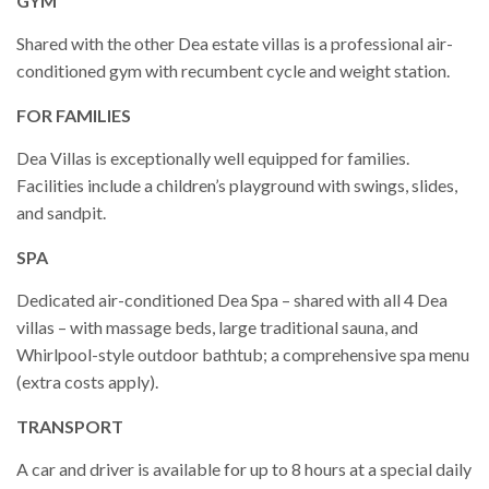
GYM
Shared with the other Dea estate villas is a professional air-
conditioned gym with recumbent cycle and weight station.
FOR FAMILIES
Dea Villas is exceptionally well equipped for families.
Facilities include a children’s playground with swings, slides,
and sandpit.
SPA
Dedicated air-conditioned Dea Spa – shared with all 4 Dea
villas – with massage beds, large traditional sauna, and
Whirlpool-style outdoor bathtub; a comprehensive spa menu
(extra costs apply).
TRANSPORT
A car and driver is available for up to 8 hours at a special daily