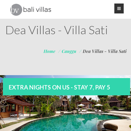
Dea Villas - Villa Sati
Home
/
Canggu
/
Dea Villas - Villa Sati
EXTRA NIGHTS ON US - STAY 7, PAY 5