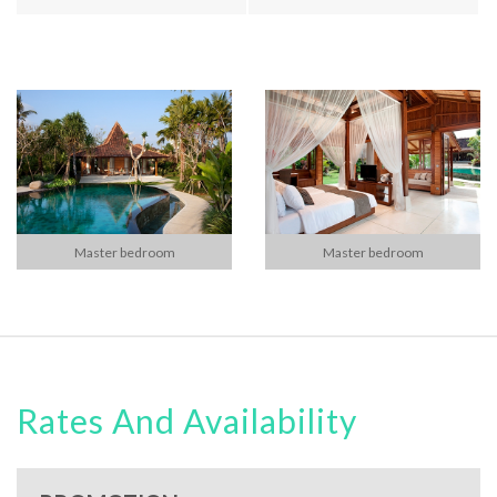
Master bedroom
Master bedroom
Rates And Availability