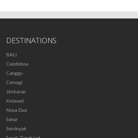
DESTINATIONS
BALI
Candidasa
Canggu
Cemagi
Jimbaran
Ketewel
Nusa Dua
Sanur
Seminyak
Seseh-Tanah Lot