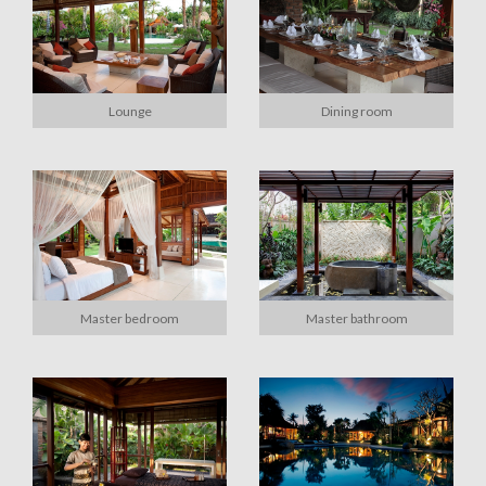
Lounge
Dining room
Master bedroom
Master bathroom