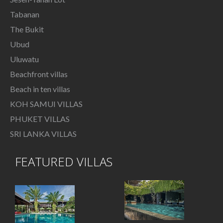
Tabanan
The Bukit
Ubud
Uluwatu
Beachfront villas
Beach in ten villas
KOH SAMUI VILLAS
PHUKET VILLAS
SRI LANKA VILLAS
FEATURED VILLAS