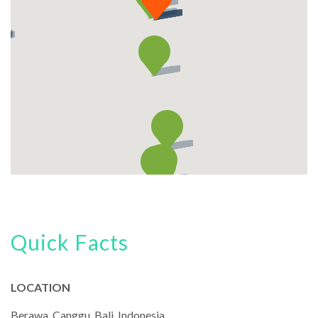
Quick Facts
LOCATION
Berawa, Canggu, Bali, Indonesia.