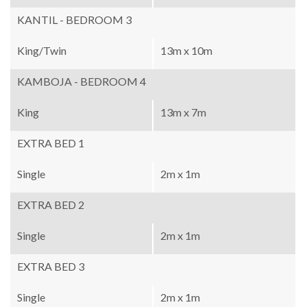
KANTIL - BEDROOM 3
King/Twin
13m x 10m
KAMBOJA - BEDROOM 4
King
13m x 7m
EXTRA BED 1
Single
2m x 1m
EXTRA BED 2
Single
2m x 1m
EXTRA BED 3
Single
2m x 1m