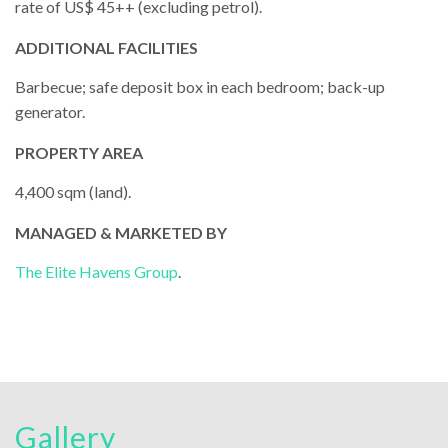
rate of US$ 45++ (excluding petrol).
ADDITIONAL FACILITIES
Barbecue; safe deposit box in each bedroom; back-up
generator.
PROPERTY AREA
4,400 sqm (land).
MANAGED & MARKETED BY
The Elite Havens Group
.
Gallery