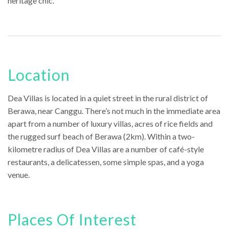
heritage chic.
Location
Dea Villas is located in a quiet street in the rural district of
Berawa, near Canggu. There’s not much in the immediate area
apart from a number of luxury villas, acres of rice fields and
the rugged surf beach of Berawa (2km). Within a two-
kilometre radius of Dea Villas are a number of café-style
restaurants, a delicatessen, some simple spas, and a yoga
venue.
Places Of Interest