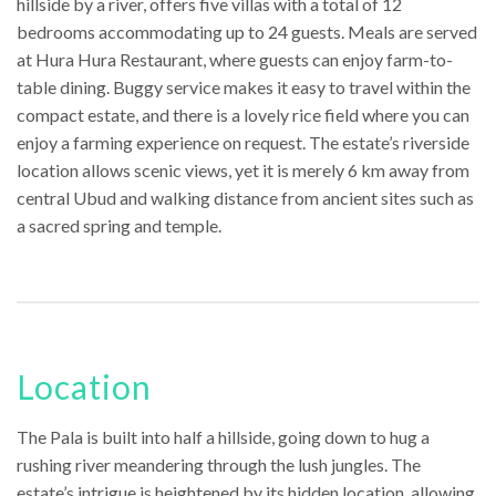
hillside by a river, offers five villas with a total of 12
bedrooms accommodating up to 24 guests. Meals are served
at Hura Hura Restaurant, where guests can enjoy farm-to-
table dining. Buggy service makes it easy to travel within the
compact estate, and there is a lovely rice field where you can
enjoy a farming experience on request. The estate’s riverside
location allows scenic views, yet it is merely 6 km away from
central Ubud and walking distance from ancient sites such as
a sacred spring and temple.
Location
The Pala is built into half a hillside, going down to hug a
rushing river meandering through the lush jungles. The
estate’s intrigue is heightened by its hidden location, allowing