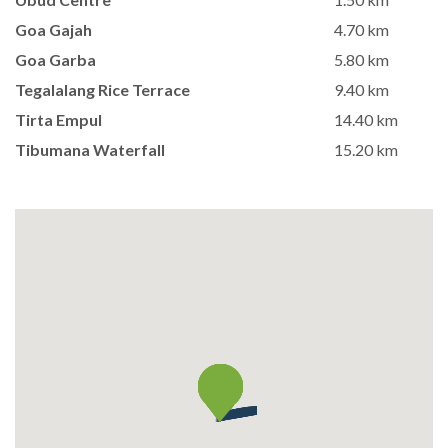
Goa Gajah
4.70 km
Goa Garba
5.80 km
Tegalalang Rice Terrace
9.40 km
Tirta Empul
14.40 km
Tibumana Waterfall
15.20 km