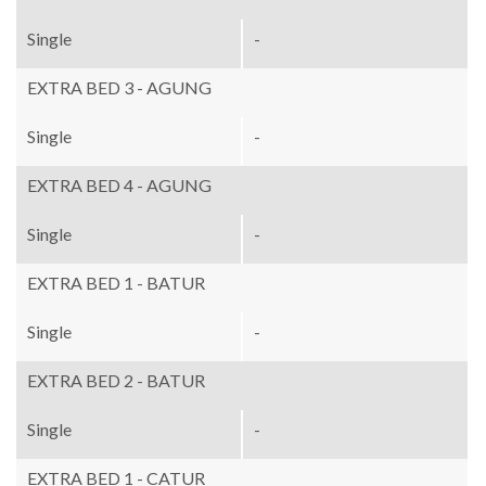
Single
-
EXTRA BED 3 - AGUNG
Single
-
EXTRA BED 4 - AGUNG
Single
-
EXTRA BED 1 - BATUR
Single
-
EXTRA BED 2 - BATUR
Single
-
EXTRA BED 1 - CATUR