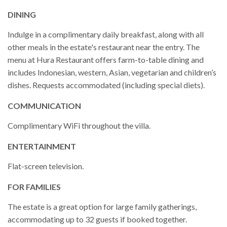
DINING
Indulge in a complimentary daily breakfast, along with all
other meals in the estate's restaurant near the entry. The
menu at Hura Restaurant offers farm-to-table dining and
includes Indonesian, western, Asian, vegetarian and children’s
dishes. Requests accommodated (including special diets).
COMMUNICATION
Complimentary WiFi throughout the villa.
ENTERTAINMENT
Flat-screen television.
FOR FAMILIES
The estate is a great option for large family gatherings,
accommodating up to 32 guests if booked together.