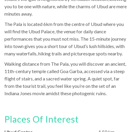
you to be one with nature, while the charms of Ubud are mere
minutes away.
The Pala is located 6km from the centre of Ubud where you
will find the Ubud Palace, the venue for daily dance
performances that you must not miss. The 15-minute journey
into town gives you a short tour of Ubud’s lush hillsides, with
many waterfalls, hiking trails and picturesque spots nearby.
Walking distance from The Pala, you will discover an ancient,
11th-century temple called Goa Garba, accessed via a steep
flight of stairs, and a sacred water spring. A quiet spot, far
from the tourist trail, you feel like you’re on the set of an
Indiana Jones movie amidst these photogenic ruins.
Places Of Interest
Ubud Centre
1.50 km