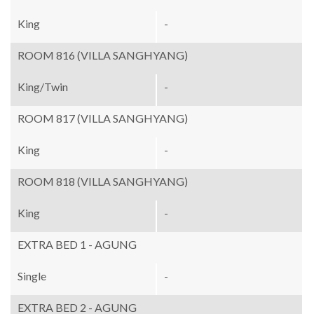
King
-
ROOM 816 (VILLA SANGHYANG)
King/Twin
-
ROOM 817 (VILLA SANGHYANG)
King
-
ROOM 818 (VILLA SANGHYANG)
King
-
EXTRA BED 1 - AGUNG
Single
-
EXTRA BED 2 - AGUNG