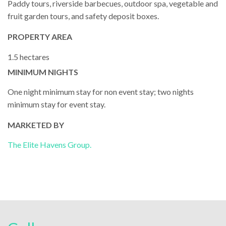
Paddy tours, riverside barbecues, outdoor spa, vegetable and
fruit garden tours, and safety deposit boxes.
PROPERTY AREA
1.5 hectares
MINIMUM NIGHTS
One night minimum stay for non event stay; two nights
minimum stay for event stay.
MARKETED BY
The Elite Havens Group.