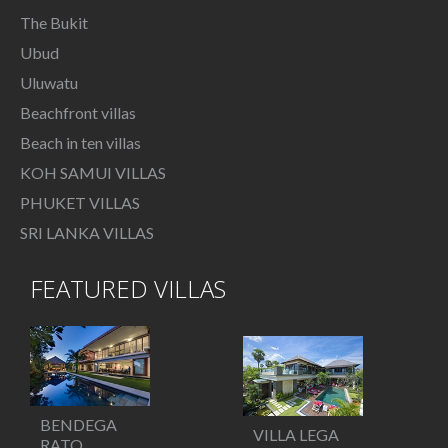
The Bukit
Ubud
Uluwatu
Beachfront villas
Beach in ten villas
KOH SAMUI VILLAS
PHUKET VILLAS
SRI LANKA VILLAS
FEATURED VILLAS
BENDEGA
VILLA LEGA
RATO