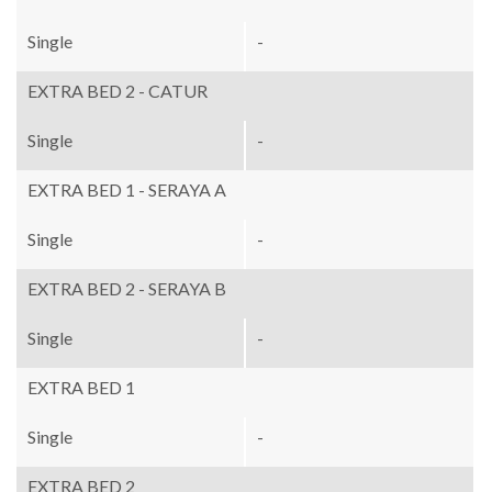
Single
-
EXTRA BED 2 - CATUR
Single
-
EXTRA BED 1 - SERAYA A
Single
-
EXTRA BED 2 - SERAYA B
Single
-
EXTRA BED 1
Single
-
EXTRA BED 2