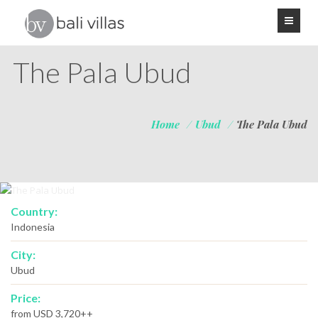
The Pala Ubud
Home
/
Ubud
/
The Pala Ubud
Country:
Indonesia
City:
Ubud
Price:
from USD 3,720++