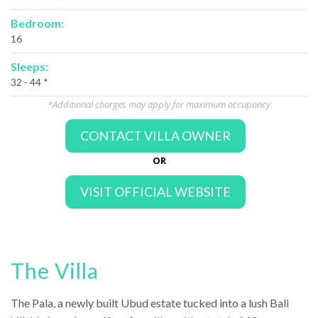
Bedroom:
16
Sleeps:
32 - 44 *
*Additional charges may apply for maximum occupancy
CONTACT VILLA OWNER
OR
VISIT OFFICIAL WEBSITE
The Villa
The Pala, a newly built Ubud estate tucked into a lush Bali