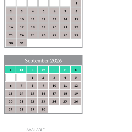
1
2
3
4
5
6
7
8
9
10
11
12
13
14
15
16
17
18
19
20
21
22
23
24
25
26
27
28
29
30
31
September 2026
S
M
T
W
T
F
S
1
2
3
4
5
6
7
8
9
10
11
12
13
14
15
16
17
18
19
20
21
22
23
24
25
26
27
28
29
30
AVAILABLE