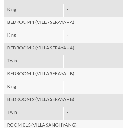
King
-
BEDROOM 1 (VILLA SERAYA - A)
King
-
BEDROOM 2 (VILLA SERAYA - A)
Twin
-
BEDROOM 1 (VILLA SERAYA - B)
King
-
BEDROOM 2 (VILLA SERAYA - B)
Twin
-
ROOM 815 (VILLA SANGHYANG)