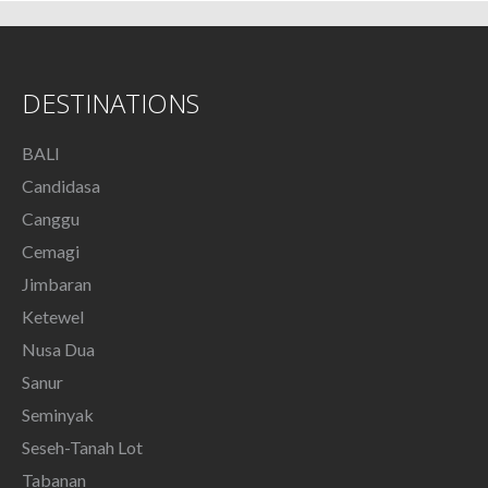
DESTINATIONS
BALI
Candidasa
Canggu
Cemagi
Jimbaran
Ketewel
Nusa Dua
Sanur
Seminyak
Seseh-Tanah Lot
Tabanan