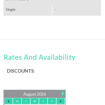
Single
-
Rates And Availability
DISCOUNTS:
August 2026
S
M
T
W
T
F
S