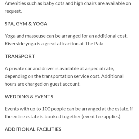
Amenities such as baby cots and high chairs are available on
request.
SPA, GYM & YOGA
Yoga and masseuse can be arranged for an additional cost.
Riverside yoga is a great attraction at The Pala.
TRANSPORT
A private car and driver is available at a special rate,
depending on the transportation service cost. Additional
hours are charged on guest account.
WEDDING & EVENTS
Events with up to 100 people can be arranged at the estate, if
the entire estate is booked together (event fee applies).
ADDITIONAL FACILITIES