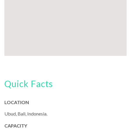
Quick Facts
LOCATION
Ubud, Bali, Indonesia.
CAPACITY