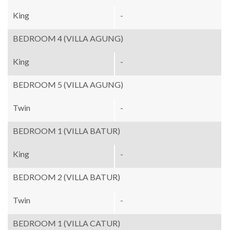
King
-
BEDROOM 4 (VILLA AGUNG)
King
-
BEDROOM 5 (VILLA AGUNG)
Twin
-
BEDROOM 1 (VILLA BATUR)
King
-
BEDROOM 2 (VILLA BATUR)
Twin
-
BEDROOM 1 (VILLA CATUR)