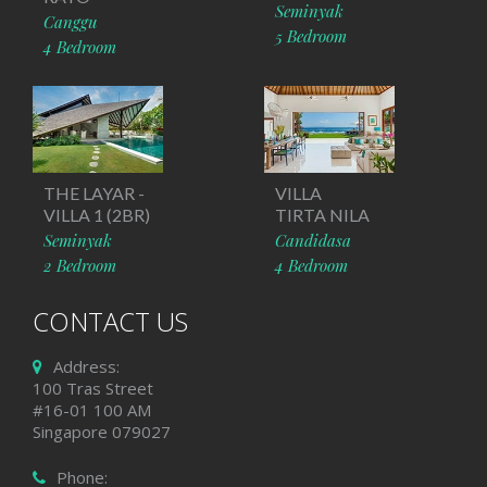
Seminyak
Canggu
5 Bedroom
4 Bedroom
THE LAYAR -
VILLA
VILLA 1 (2BR)
TIRTA NILA
Seminyak
Candidasa
2 Bedroom
4 Bedroom
CONTACT US
Address:
100 Tras Street
#16-01 100 AM
Singapore 079027
Phone: