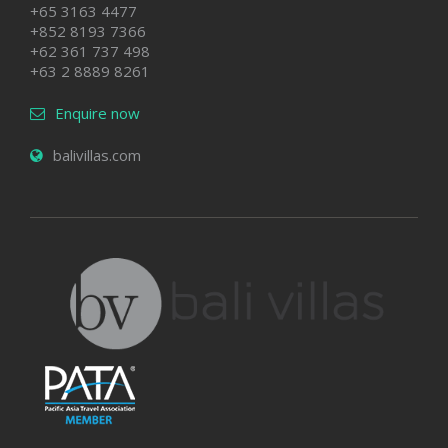
+65 3163 4477
+852 8193 7366
+62 361 737 498
+63 2 8889 8261
Enquire now
balivillas.com