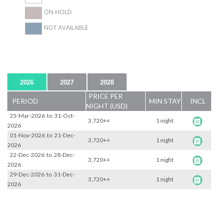
ON-HOLD
NOT AVAILABLE
2026
2027
2028
PRICE PER
PERIOD
MIN STAY
INCL
NIGHT (USD)
25-Mar-2026
to
31-Oct-
3,720++
1 night
2026
01-Nov-2026
to
21-Dec-
3,720++
1 night
2026
22-Dec-2026
to
28-Dec-
3,720++
1 night
2026
29-Dec-2026
to
31-Dec-
3,720++
1 night
2026