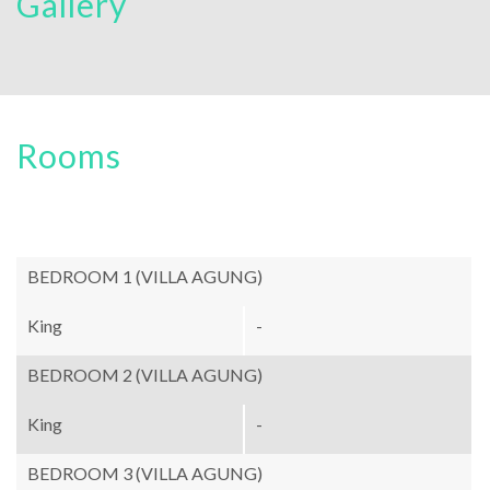
Gallery
Rooms
BEDROOM 1 (VILLA AGUNG)
King
-
BEDROOM 2 (VILLA AGUNG)
King
-
BEDROOM 3 (VILLA AGUNG)