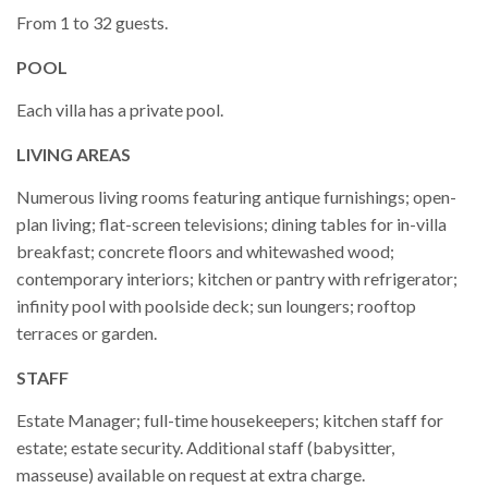
From 1 to 32 guests.
POOL
Each villa has a private pool.
LIVING AREAS
Numerous living rooms featuring antique furnishings; open-
plan living; flat-screen televisions; dining tables for in-villa
breakfast; concrete floors and whitewashed wood;
contemporary interiors; kitchen or pantry with refrigerator;
infinity pool with poolside deck; sun loungers; rooftop
terraces or garden.
STAFF
Estate Manager; full-time housekeepers; kitchen staff for
estate; estate security. Additional staff (babysitter,
masseuse) available on request at extra charge.