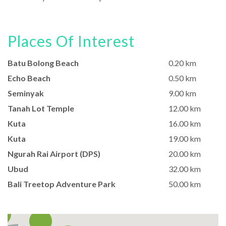
Places Of Interest
Batu Bolong Beach
0.20 km
Echo Beach
0.50 km
Seminyak
9.00 km
Tanah Lot Temple
12.00 km
Kuta
16.00 km
Kuta
19.00 km
Ngurah Rai Airport (DPS)
20.00 km
Ubud
32.00 km
Bali Treetop Adventure Park
50.00 km