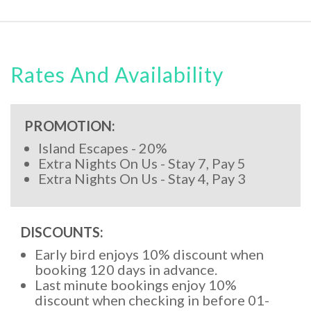
Rates And Availability
PROMOTION:
Island Escapes - 20%
Extra Nights On Us - Stay 7, Pay 5
Extra Nights On Us - Stay 4, Pay 3
DISCOUNTS:
Early bird enjoys 10% discount when
booking 120 days in advance.
Last minute bookings enjoy 10%
discount when checking in before 01-