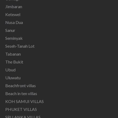
Jimbaran
Ketewel
Nusa Dua
Sanur
Seminyak
Seseh-Tanah Lot
Tabanan
The Bukit
Ubud
Uluwatu
Beachfront villas
Beach in ten villas
KOH SAMUI VILLAS
PHUKET VILLAS
SRI LANKA VILLAS