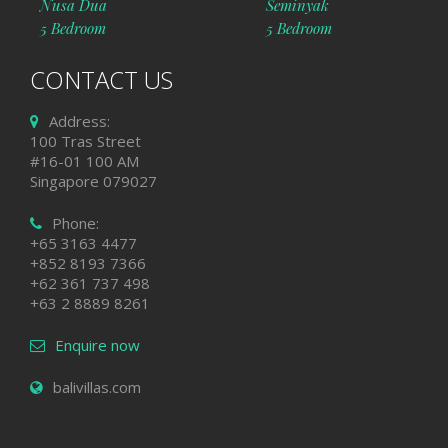
Nusa Dua
Seminyak
5 Bedroom
5 Bedroom
CONTACT US
Address:
100 Tras Street
#16-01 100 AM
Singapore 079027
Phone:
+65 3163 4477
+852 8193 7366
+62 361 737 498
+63 2 8889 8261
Enquire now
balivillas.com