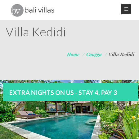
Villa Kedidi
Home
/
Canggu
/
Villa Kedidi
EXTRA NIGHTS ON US - STAY 4, PAY 3