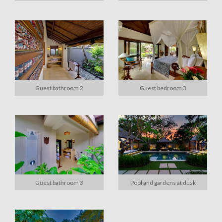
Guest bathroom 2
Guest bedroom 3
Guest bathroom 3
Pool and gardens at dusk