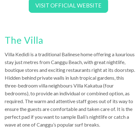
VISIT OFFICIAL WEBSITE
The Villa
Villa Kedidi is a traditional Balinese home offering a luxurious
stay just metres from Canggu Beach, with great nightlife,
boutique stores and exciting restaurants right at its doorstep.
Hidden behind private walls in lush tropical gardens, this
three-bedroom villa neighbours Villa Kakatua (four
bedrooms), to provide an individual or combined option, as
required. The warm and attentive staff goes out of its way to
ensure the guests are comfortable and taken care of. It is the
perfect pad if you want to sample Bali’s nightlife or catch a
wave at one of Canggu’s popular surf breaks.