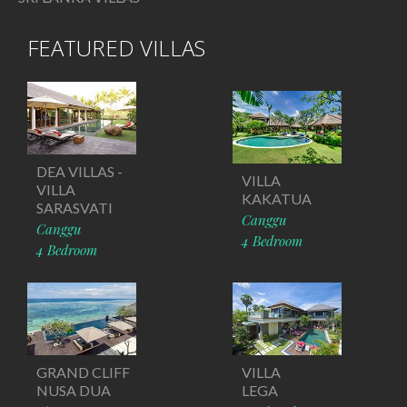
FEATURED VILLAS
DEA VILLAS -
VILLA
VILLA
KAKATUA
SARASVATI
Canggu
Canggu
4 Bedroom
4 Bedroom
GRAND CLIFF
VILLA
NUSA DUA
LEGA