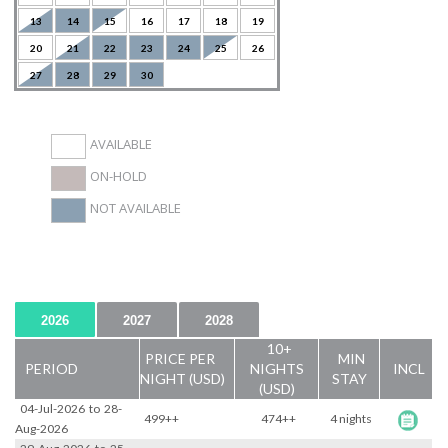
13
14
15
16
17
18
19
20
21
22
23
24
25
26
27
28
29
30
AVAILABLE
ON-HOLD
NOT AVAILABLE
2026
2027
2028
10+
PRICE PER
MIN
PERIOD
NIGHTS
INCL
NIGHT (USD)
STAY
(USD)
04-Jul-2026
to
28-
499++
474++
4 nights
Aug-2026