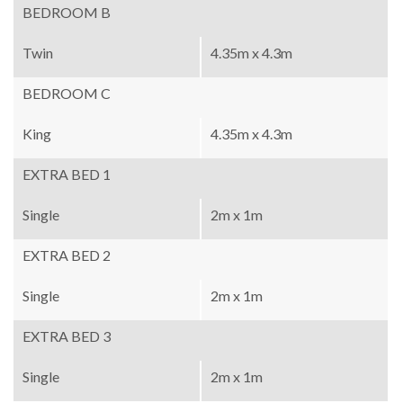
BEDROOM B
Twin
4.35m x 4.3m
BEDROOM C
King
4.35m x 4.3m
EXTRA BED 1
Single
2m x 1m
EXTRA BED 2
Single
2m x 1m
EXTRA BED 3
Single
2m x 1m