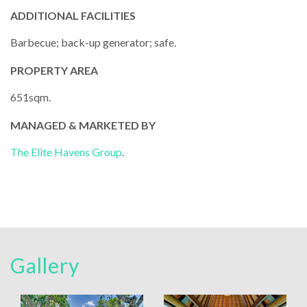
ADDITIONAL FACILITIES
Barbecue; back-up generator; safe.
PROPERTY AREA
651sqm.
MANAGED & MARKETED BY
The Elite Havens Group
.
Gallery