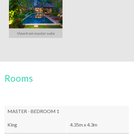
View from master suite
Rooms
MASTER - BEDROOM 1
King
4.35m x 4.3m