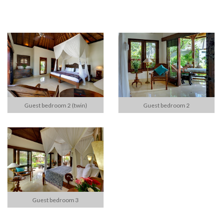
Guest bedroom 2 (twin)
Guest bedroom 2
Guest bedroom 3