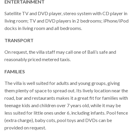
ENTERTAINMENT
Satellite TV and DVD player, stereo system with CD player in
living room; TV and DVD players in 2 bedrooms; iPhone/iPod
docks in living room and all bedrooms.
TRANSPORT
On request, the villa staff may call one of Bali’s safe and
reasonably priced metered taxis.
FAMILIES
The villa is well suited for adults and young groups, giving
them plenty of space to spread out. Its lively location near the
road, bar and restaurants makes it a great fit for families with
teenage kids and children over 7 years old, while it may be
less suited for little ones under 6, including infants. Pool fence
(extra charge), baby cots, pool toys and DVDs can be
provided on request.