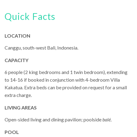
Quick Facts
LOCATION
Canggu, south-west Bali, Indonesia.
CAPACITY
6 people (2 king bedrooms and 1 twin bedroom), extending
to 14-16 if booked in conjunction with 4-bedroom Villa
Kakatua. Extra beds can be provided on request for a small
extra charge.
LIVING AREAS
Open-sided living and dining pavilion; poolside
balé
.
POOL