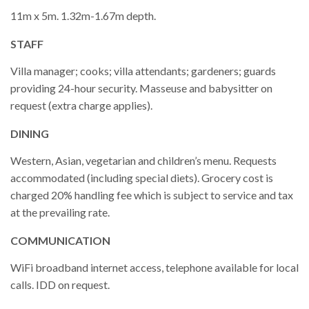
11m x 5m. 1.32m-1.67m depth.
STAFF
Villa manager; cooks; villa attendants; gardeners; guards
providing 24-hour security. Masseuse and babysitter on
request (extra charge applies).
DINING
Western, Asian, vegetarian and children’s menu. Requests
accommodated (including special diets). Grocery cost is
charged 20% handling fee which is subject to service and tax
at the prevailing rate.
COMMUNICATION
WiFi broadband internet access, telephone available for local
calls. IDD on request.