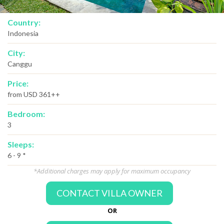
Country:
Indonesia
City:
Canggu
Price:
from USD 361++
Bedroom:
3
Sleeps:
6 - 9 *
*Additional charges may apply for maximum occupancy
CONTACT VILLA OWNER
OR