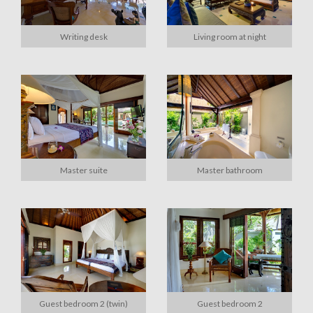
Writing desk
Living room at night
Master suite
Master bathroom
Guest bedroom 2 (twin)
Guest bedroom 2