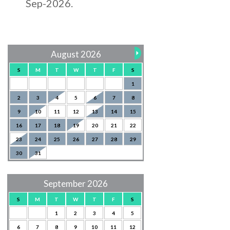
Sep-2026.
August 2026
S
M
T
W
T
F
S
1
2
3
4
5
6
7
8
9
10
11
12
13
14
15
16
17
18
19
20
21
22
23
24
25
26
27
28
29
30
31
September 2026
S
M
T
W
T
F
S
1
2
3
4
5
6
7
8
9
10
11
12