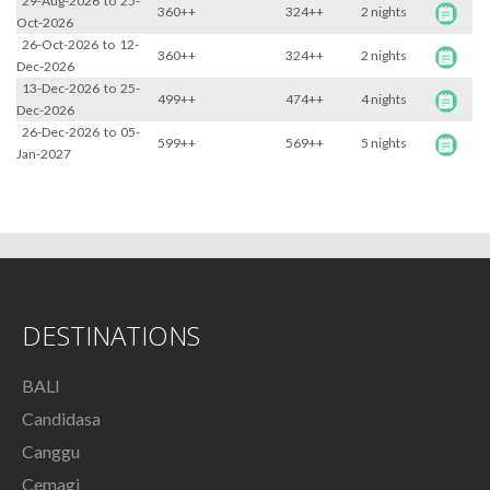
29-Aug-2026
to
25-
360++
324++
2 nights
Oct-2026
26-Oct-2026
to
12-
360++
324++
2 nights
Dec-2026
13-Dec-2026
to
25-
499++
474++
4 nights
Dec-2026
26-Dec-2026
to
05-
599++
569++
5 nights
Jan-2027
DESTINATIONS
BALI
Candidasa
Canggu
Cemagi