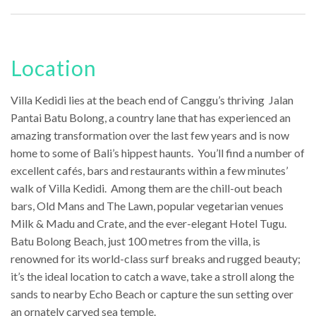
Location
Villa Kedidi lies at the beach end of Canggu’s thriving Jalan
Pantai Batu Bolong, a country lane that has experienced an
amazing transformation over the last few years and is now
home to some of Bali’s hippest haunts. You’ll find a number of
excellent cafés, bars and restaurants within a few minutes’
walk of Villa Kedidi. Among them are the chill-out beach
bars, Old Mans and The Lawn, popular vegetarian venues
Milk & Madu and Crate, and the ever-elegant Hotel Tugu.
Batu Bolong Beach, just 100 metres from the villa, is
renowned for its world-class surf breaks and rugged beauty;
it’s the ideal location to catch a wave, take a stroll along the
sands to nearby Echo Beach or capture the sun setting over
an ornately carved sea temple.