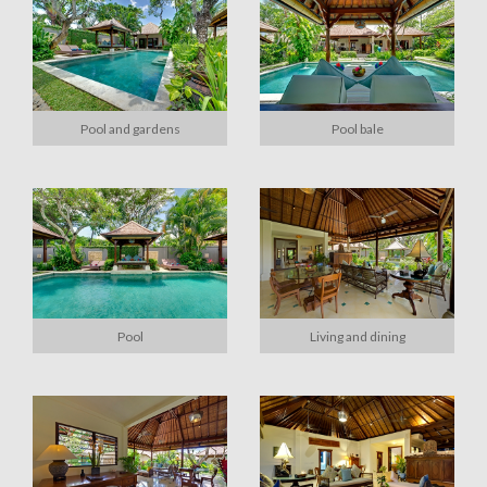
Pool and gardens
Pool bale
Pool
Living and dining