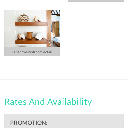
Sahadewa bedroom detail
Rates And Availability
PROMOTION: