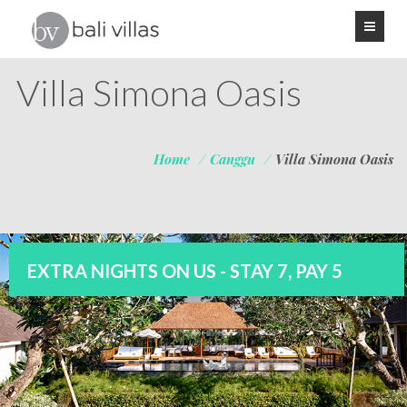
Villa Simona Oasis
Home
/
Canggu
/
Villa Simona Oasis
EXTRA NIGHTS ON US - STAY 7, PAY 5