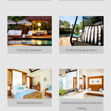
Evening relaxation
Poolside hanging chairs
Sahadewa bedroom
Sahadewa bedroom vanity and
seating