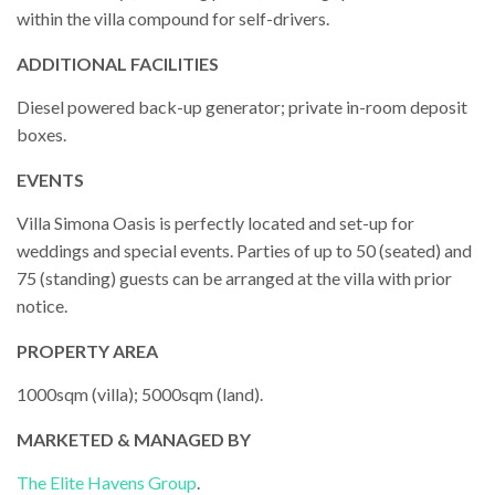
within the villa compound for self-drivers.
ADDITIONAL FACILITIES
Diesel powered back-up generator; private in-room deposit
boxes.
EVENTS
Villa Simona Oasis is perfectly located and set-up for
weddings and special events. Parties of up to 50 (seated) and
75 (standing) guests can be arranged at the villa with prior
notice.
PROPERTY AREA
1000sqm (villa); 5000sqm (land).
MARKETED & MANAGED BY
The Elite Havens Group
.