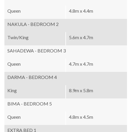
Queen
4.8m x 4.4m
NAKULA - BEDROOM 2
Twin/King
5.6m x 4.7m
SAHADEWA - BEDROOM 3
Queen
4.7m x 4.7m
DARMA - BEDROOM 4
King
8.9m x 5.8m
BIMA - BEDROOM 5
Queen
4.8m x 4.5m
EXTRA BED 1