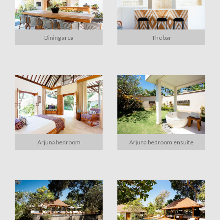
Dining area
The bar
Arjuna bedroom
Arjuna bedroom ensuite