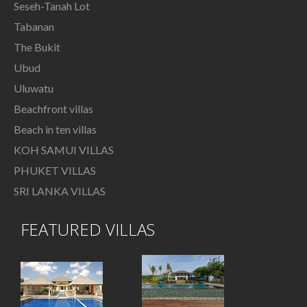
Seseh-Tanah Lot
Tabanan
The Bukit
Ubud
Uluwatu
Beachfront villas
Beach in ten villas
KOH SAMUI VILLAS
PHUKET VILLAS
SRI LANKA VILLAS
FEATURED VILLAS