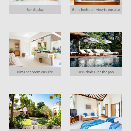
Bar display
Bima bedroom view to ensuite
Bima bedroom ensuite
Deckchairs line the pool