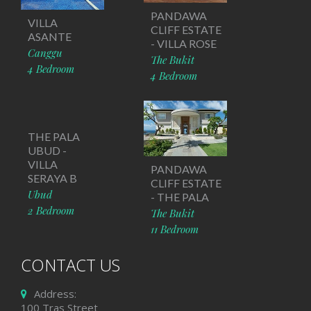
PANDAWA
VILLA
CLIFF ESTATE
ASANTE
- VILLA ROSE
Canggu
The Bukit
4 Bedroom
4 Bedroom
THE PALA
UBUD -
VILLA
PANDAWA
SERAYA B
CLIFF ESTATE
Ubud
- THE PALA
2 Bedroom
The Bukit
11 Bedroom
CONTACT US
Address:
100 Tras Street