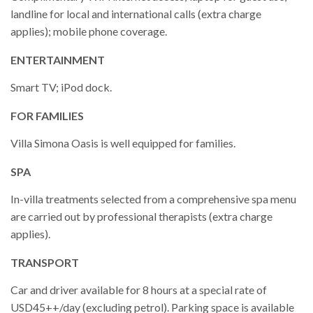
landline for local and international calls (extra charge
applies); mobile phone coverage.
ENTERTAINMENT
Smart TV; iPod dock.
FOR FAMILIES
Villa Simona Oasis is well equipped for families.
SPA
In-villa treatments selected from a comprehensive spa menu
are carried out by professional therapists (extra charge
applies).
TRANSPORT
Car and driver available for 8 hours at a special rate of
USD45++/day (excluding petrol). Parking space is available