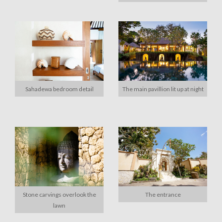
Sahadewa bedroom detail
The main pavillion lit up at night
Stone carvings overlook the
The entrance
lawn