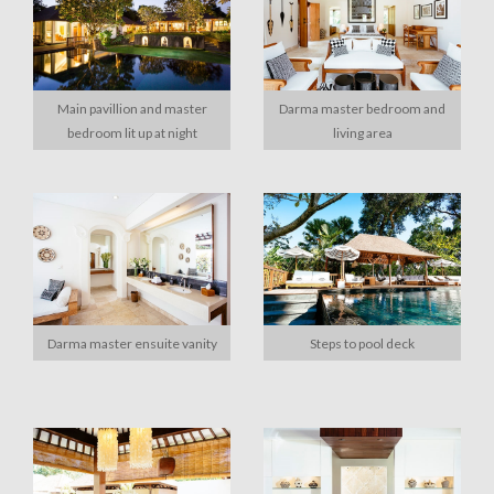
Main pavillion and master
Darma master bedroom and
bedroom lit up at night
living area
Darma master ensuite vanity
Steps to pool deck