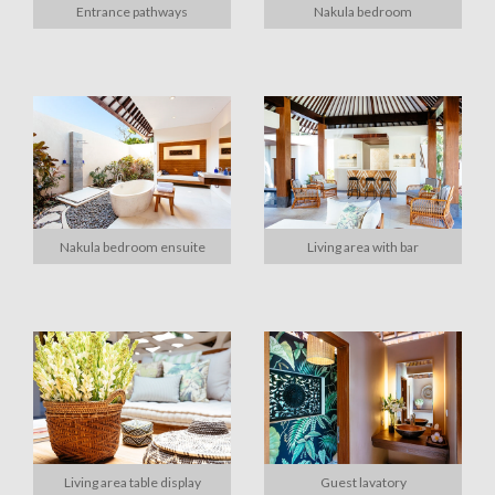
Entrance pathways
Nakula bedroom
Nakula bedroom ensuite
Living area with bar
Living area table display
Guest lavatory