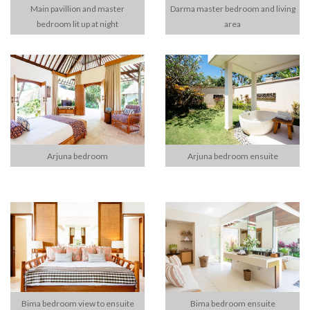
Main pavillion and master
Darma master bedroom and living
bedroom lit up at night
area
Arjuna bedroom
Arjuna bedroom ensuite
Bima bedroom view to ensuite
Bima bedroom ensuite