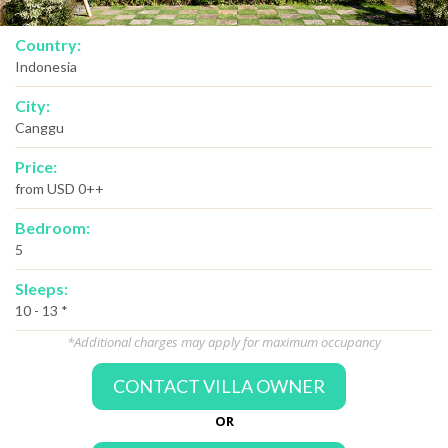
Country:
Indonesia
City:
Canggu
Price:
from USD 0++
Bedroom:
5
Sleeps:
10 - 13 *
*Additional charges may apply for maximum occupancy
CONTACT VILLA OWNER
OR