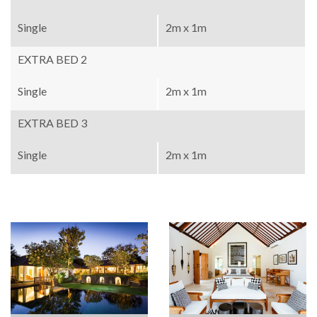
Single
2m x 1m
EXTRA BED 2
Single
2m x 1m
EXTRA BED 3
Single
2m x 1m