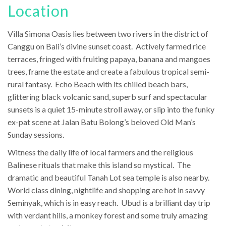
Location
Villa Simona Oasis lies between two rivers in the district of
Canggu on Bali’s divine sunset coast. Actively farmed rice
terraces, fringed with fruiting papaya, banana and mangoes
trees, frame the estate and create a fabulous tropical semi-
rural fantasy. Echo Beach with its chilled beach bars,
glittering black volcanic sand, superb surf and spectacular
sunsets is a quiet 15-minute stroll away, or slip into the funky
ex-pat scene at Jalan Batu Bolong’s beloved Old Man’s
Sunday sessions.
Witness the daily life of local farmers and the religious
Balinese rituals that make this island so mystical. The
dramatic and beautiful Tanah Lot sea temple is also nearby.
World class dining, nightlife and shopping are hot in savvy
Seminyak, which is in easy reach. Ubud is a brilliant day trip
with verdant hills, a monkey forest and some truly amazing