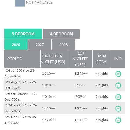
NOT AVAILABLE
5 BEDROOM
4 BEDROOM
2026
2027
2028
10+
PRICE PER
MIN
PERIOD
NIGHTS
INCL
NIGHT (USD)
STAY
(USD)
04-Jul-2026
to
28-
1,310++
1,245++
4 nights
Aug-2026
29-Aug-2026
to
25-
1,010++
909++
2 nights
Oct-2026
26-Oct-2026
to
12-
1,010++
909++
2 nights
Dec-2026
13-Dec-2026
to
25-
1,310++
1,245++
4 nights
Dec-2026
26-Dec-2026
to
05-
1,570++
1,492++
5 nights
Jan-2027