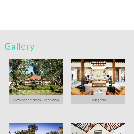
Gallery
View of pool from upper lawn
Living area