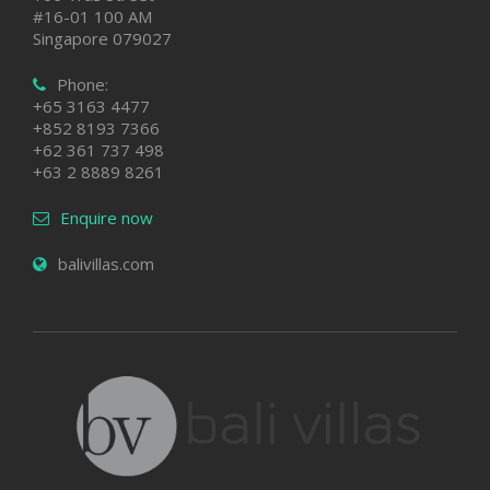
#16-01 100 AM
Singapore 079027
Phone:
+65 3163 4477
+852 8193 7366
+62 361 737 498
+63 2 8889 8261
Enquire now
balivillas.com