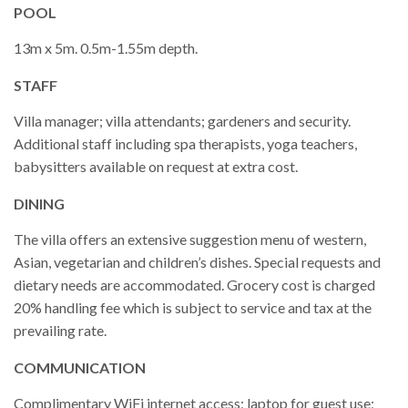
POOL
13m x 5m. 0.5m-1.55m depth.
STAFF
Villa manager; villa attendants; gardeners and security.
Additional staff including spa therapists, yoga teachers,
babysitters available on request at extra cost.
DINING
The villa offers an extensive suggestion menu of western,
Asian, vegetarian and children’s dishes. Special requests and
dietary needs are accommodated. Grocery cost is charged
20% handling fee which is subject to service and tax at the
prevailing rate.
COMMUNICATION
Complimentary WiFi internet access; laptop for guest use;