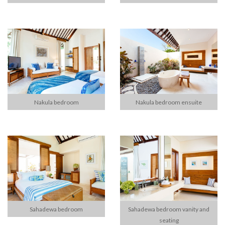
Nakula bedroom
Nakula bedroom ensuite
Sahadewa bedroom
Sahadewa bedroom vanity and
seating