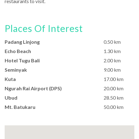
restaurants to visit.
Places Of Interest
Padang Linjong
0.50 km
Echo Beach
1.30 km
Hotel Tugu Bali
2.00 km
Seminyak
9.00 km
Kuta
17.00 km
Ngurah Rai Airport (DPS)
20.00 km
Ubud
28.50 km
Mt. Batukaru
50.00 km