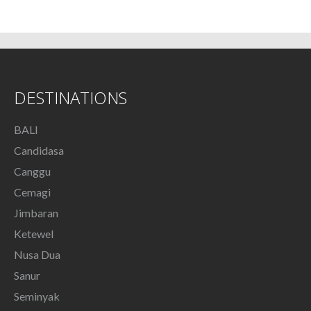
DESTINATIONS
BALI
Candidasa
Canggu
Cemagi
Jimbaran
Ketewel
Nusa Dua
Sanur
Seminyak