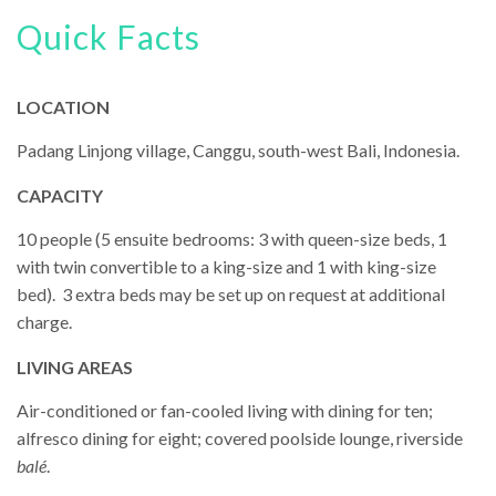
Quick Facts
LOCATION
Padang Linjong village, Canggu, south-west Bali, Indonesia.
CAPACITY
10 people (5 ensuite bedrooms: 3 with queen-size beds, 1
with twin convertible to a king-size and 1 with king-size
bed). 3 extra beds may be set up on request at additional
charge.
LIVING AREAS
Air-conditioned or fan-cooled living with dining for ten;
alfresco dining for eight; covered poolside lounge, riverside
balé
.