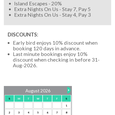
Island Escapes - 20%
Extra Nights On Us - Stay 7, Pay 5
Extra Nights On Us - Stay 4, Pay 3
DISCOUNTS:
Early bird enjoys 10% discount when
booking 120 days in advance.
Last minute bookings enjoy 10%
discount when checking in before 31-
Aug-2026.
August 2026
S
M
T
W
T
F
S
1
2
3
4
5
6
7
8