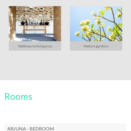
Walkway to living area
Mature gardens
Rooms
ARJUNA - BEDROOM