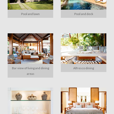
Pool and lawn
Pool and deck
Bar view of living and dining
Alfresco dining
areas