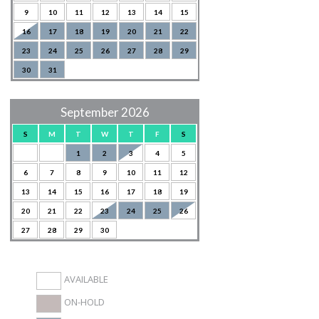
9
10
11
12
13
14
15
16
17
18
19
20
21
22
23
24
25
26
27
28
29
30
31
September 2026
S
M
T
W
T
F
S
1
2
3
4
5
6
7
8
9
10
11
12
13
14
15
16
17
18
19
20
21
22
23
24
25
26
27
28
29
30
AVAILABLE
ON-HOLD