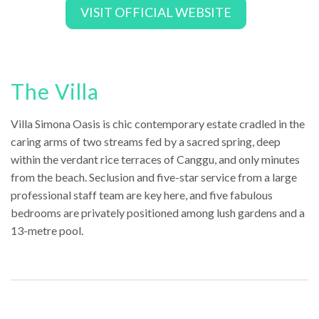
VISIT OFFICIAL WEBSITE
The Villa
Villa Simona Oasis is chic contemporary estate cradled in the
caring arms of two streams fed by a sacred spring, deep
within the verdant rice terraces of Canggu, and only minutes
from the beach. Seclusion and five-star service from a large
professional staff team are key here, and five fabulous
bedrooms are privately positioned among lush gardens and a
13-metre pool.