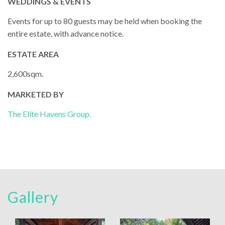
WEDDINGS & EVENTS
Events for up to 80 guests may be held when booking the
entire estate, with advance notice.
ESTATE AREA
2,600sqm.
MARKETED BY
The Elite Havens Group.
Gallery