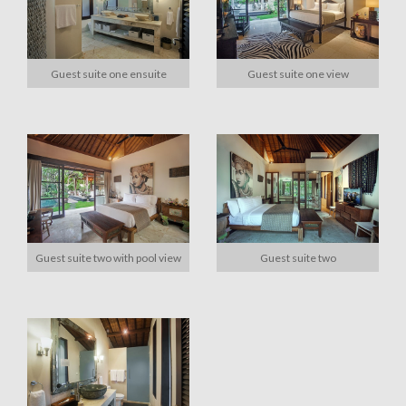
Guest suite one ensuite
Guest suite one view
Guest suite two with pool view
Guest suite two