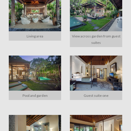
Living area
View across garden from guest
suites
Pool and garden
Guest suite one