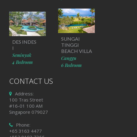
SUNGAI
DES INDES
TINGGI
I
BEACH VILLA
Seminyak
Canggu
4 Bedroom
6 Bedroom
CONTACT US
Address:
100 Tras Street
#16-01 100 AM
Singapore 079027
Phone:
+65 3163 4477