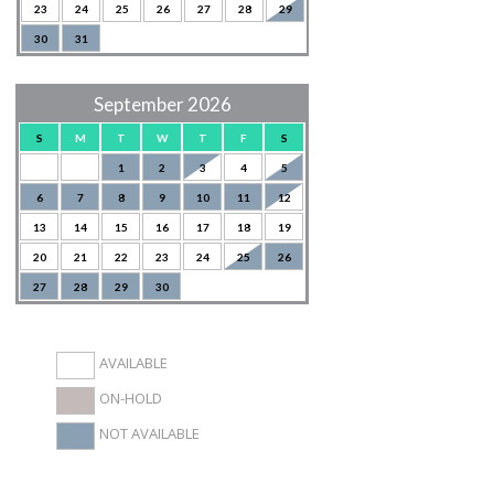
23
24
25
26
27
28
29
30
31
September 2026
S
M
T
W
T
F
S
1
2
3
4
5
6
7
8
9
10
11
12
13
14
15
16
17
18
19
20
21
22
23
24
25
26
27
28
29
30
AVAILABLE
ON-HOLD
NOT AVAILABLE