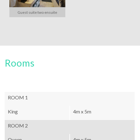
Guest suite two ensuite
Rooms
ROOM 1
King
4m x 5m
ROOM 2
Queen
4m x 5m