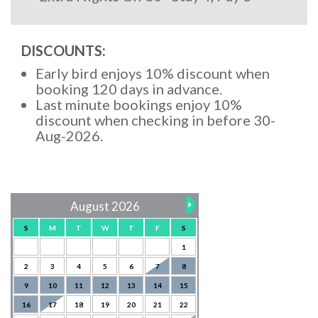
DISCOUNTS:
Early bird enjoys 10% discount when
booking 120 days in advance.
Last minute bookings enjoy 10%
discount when checking in before 30-
Aug-2026.
August 2026
S
M
T
W
T
F
S
1
2
3
4
5
6
7
8
9
10
11
12
13
14
15
16
17
18
19
20
21
22