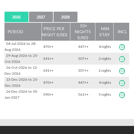
2026
2027
2028
10+
PRICE PER
MIN
PERIOD
NIGHTS
INCL
NIGHT (USD)
STAY
(USD)
04-Jul-2026
to
28-
470++
447++
4 nights
Aug-2026
29-Aug-2026
to
25-
341++
307++
2 nights
Oct-2026
26-Oct-2026
to
12-
341++
307++
2 nights
Dec-2026
13-Dec-2026
to
25-
470++
447++
4 nights
Dec-2026
26-Dec-2026
to
05-
590++
561++
5 nights
Jan-2027