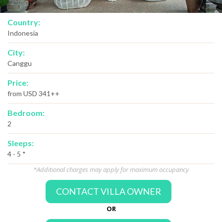
Country:
Indonesia
City:
Canggu
Price:
from USD 341++
Bedroom:
2
Sleeps:
4 - 5 *
*Additional charges may apply for maximum occupancy
CONTACT VILLA OWNER
OR