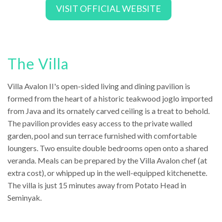
VISIT OFFICIAL WEBSITE
The Villa
Villa Avalon II's open-sided living and dining pavilion is
formed from the heart of a historic teakwood joglo imported
from Java and its ornately carved ceiling is a treat to behold.
The pavilion provides easy access to the private walled
garden, pool and sun terrace furnished with comfortable
loungers. Two ensuite double bedrooms open onto a shared
veranda. Meals can be prepared by the Villa Avalon chef (at
extra cost), or whipped up in the well-equipped kitchenette.
The villa is just 15 minutes away from Potato Head in
Seminyak.