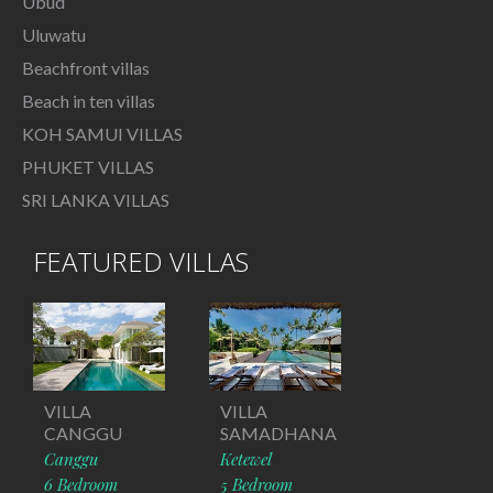
Ubud
Uluwatu
Beachfront villas
Beach in ten villas
KOH SAMUI VILLAS
PHUKET VILLAS
SRI LANKA VILLAS
FEATURED VILLAS
VILLA
VILLA
CANGGU
SAMADHANA
Canggu
Ketewel
6 Bedroom
5 Bedroom