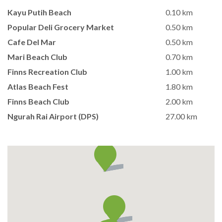
Kayu Putih Beach
0.10 km
Popular Deli Grocery Market
0.50 km
Cafe Del Mar
0.50 km
Mari Beach Club
0.70 km
Finns Recreation Club
1.00 km
Atlas Beach Fest
1.80 km
Finns Beach Club
2.00 km
Ngurah Rai Airport (DPS)
27.00 km