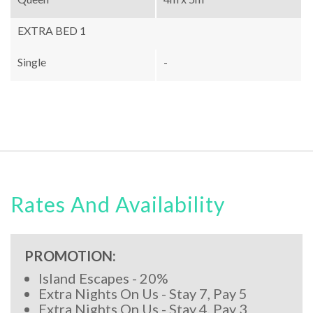
EXTRA BED 1
Single
-
Rates And Availability
PROMOTION:
Island Escapes - 20%
Extra Nights On Us - Stay 7, Pay 5
Extra Nights On Us - Stay 4, Pay 3