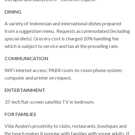
DINING
A variety of Indonesian and international dishes prepared
from a suggestion menu. Requests accommodated (including
special diets). Grocery cost is charged 20% handling fee
which is subject to service and tax at the prevailing rate.
COMMUNICATION
WiFi internet access; PABX room-to-room phone system;
computer and printer on request.
ENTERTAINMENT
37-inch flat-screen satellite TV in bedroom.
FOR FAMILIES
Villa Avalon’s proximity to clubs, restaurants, boutiques and
the beach makes it popular with families with young adults. If