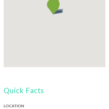
Quick Facts
LOCATION