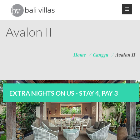
Avalon II
Home
/
Canggu
/
Avalon II
EXTRA NIGHTS ON US - STAY 4, PAY 3