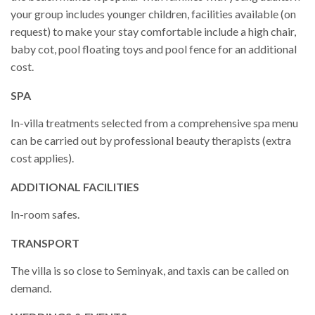
your group includes younger children, facilities available (on
request) to make your stay comfortable include a high chair,
baby cot, pool floating toys and pool fence for an additional
cost.
SPA
In-villa treatments selected from a comprehensive spa menu
can be carried out by professional beauty therapists (extra
cost applies).
ADDITIONAL FACILITIES
In-room safes.
TRANSPORT
The villa is so close to Seminyak, and taxis can be called on
demand.