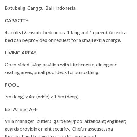
Batubelig, Canggu, Bali, Indonesia.
CAPACITY
4 adults (2 ensuite bedrooms: 1 king and 1 queen). An extra
bed can be provided on request for a small extra charge.
LIVING AREAS
Open-sided living pavilion with kitchenette, dining and
seating areas; small pool deck for sunbathing.
POOL
7m (long) x 4m (wide) x 1.5m (deep).
ESTATE STAFF
Villa Manager; butlers; gardener/pool attendant; engineer;
guards providing night security. Chef, masseuse, spa
therapist and babysitters – extra, on request.