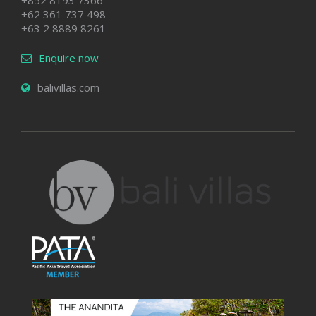
+852 8193 7366
+62 361 737 498
+63 2 8889 8261
Enquire now
balivillas.com