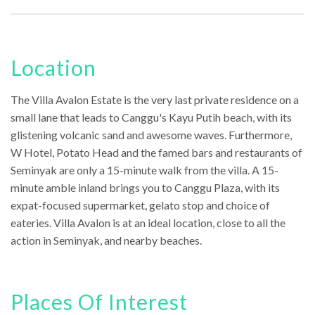
Location
The Villa Avalon Estate is the very last private residence on a
small lane that leads to Canggu's Kayu Putih beach, with its
glistening volcanic sand and awesome waves. Furthermore,
W Hotel, Potato Head and the famed bars and restaurants of
Seminyak are only a 15-minute walk from the villa. A 15-
minute amble inland brings you to Canggu Plaza, with its
expat-focused supermarket, gelato stop and choice of
eateries. Villa Avalon is at an ideal location, close to all the
action in Seminyak, and nearby beaches.
Places Of Interest