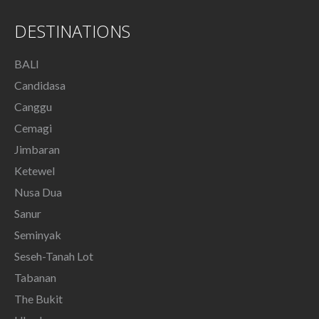
DESTINATIONS
BALI
Candidasa
Canggu
Cemagi
Jimbaran
Ketewel
Nusa Dua
Sanur
Seminyak
Seseh-Tanah Lot
Tabanan
The Bukit