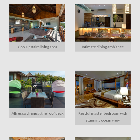
Cool upstairs living area
Intimate dining ambiance
Alfresco dining at the roof deck
Restful master bedroom with
stunning ocean view