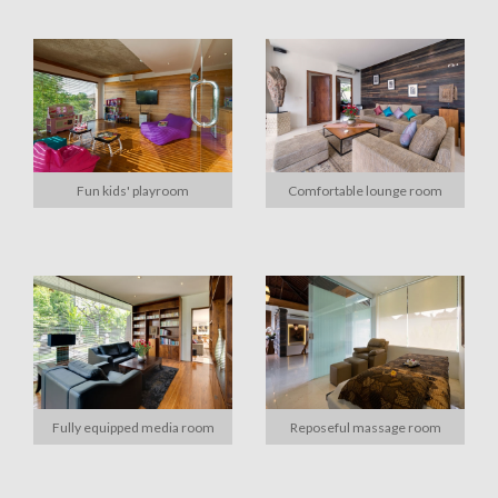
Fun kids' playroom
Comfortable lounge room
Fully equipped media room
Reposeful massage room