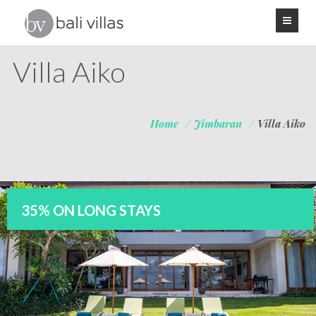
Villa Aiko
Home
/
Jimbaran
/
Villa Aiko
35% ON LONG STAYS