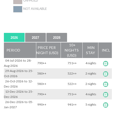
ON-HOLD
NOT AVAILABLE
2026
2027
2028
10+
PRICE PER
MIN
PERIOD
NIGHTS
INCL
NIGHT (USD)
STAY
(USD)
04-Jul-2026
to
28-
790++
751++
4 nights
Aug-2026
29-Aug-2026
to
25-
580++
522++
2 nights
Oct-2026
26-Oct-2026
to
12-
580++
522++
2 nights
Dec-2026
13-Dec-2026
to
25-
790++
751++
4 nights
Dec-2026
26-Dec-2026
to
05-
990++
941++
5 nights
Jan-2027