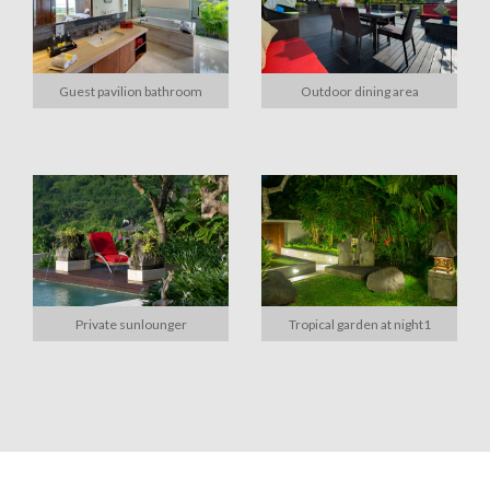
Guest pavilion bathroom
Outdoor dining area
Private sunlounger
Tropical garden at night1