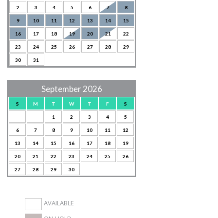
2
3
4
5
6
7
8
9
10
11
12
13
14
15
16
17
18
19
20
21
22
23
24
25
26
27
28
29
30
31
September 2026
S
M
T
W
T
F
S
1
2
3
4
5
6
7
8
9
10
11
12
13
14
15
16
17
18
19
20
21
22
23
24
25
26
27
28
29
30
AVAILABLE