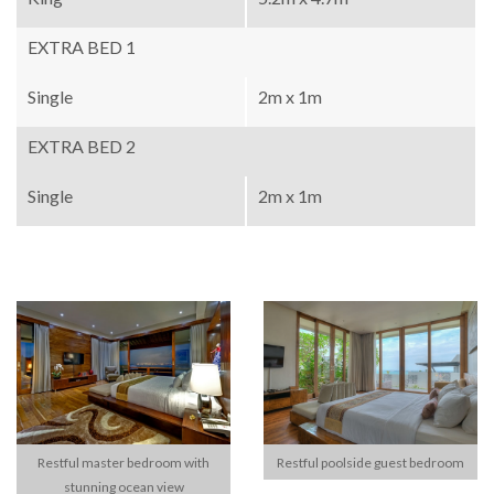
EXTRA BED 1
Single
2m x 1m
EXTRA BED 2
Single
2m x 1m
Restful master bedroom with
Restful poolside guest bedroom
stunning ocean view