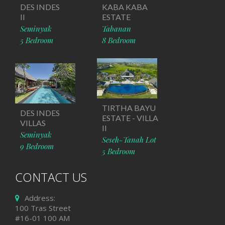
DES INDES
KABA KABA
II
ESTATE
Seminyak
Tabanan
5 Bedroom
8 Bedroom
TIRTHA BAYU
DES INDES
ESTATE - VILLA
VILLAS
II
Seminyak
Seseh-Tanah Lot
9 Bedroom
5 Bedroom
CONTACT US
Address:
100 Tras Street
#16-01 100 AM