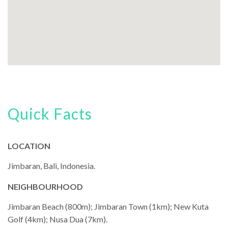
Quick Facts
LOCATION
Jimbaran, Bali, Indonesia.
NEIGHBOURHOOD
Jimbaran Beach (800m); Jimbaran Town (1km); New Kuta
Golf (4km); Nusa Dua (7km).