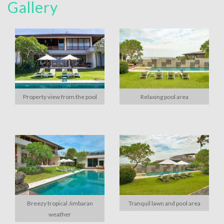
Gallery
Property view from the pool
Relaxing pool area
Breezy tropical Jimbaran
Tranquil lawn and pool area
weather