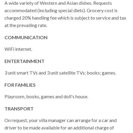
A wide variety of Western and Asian dishes. Requests
accommodated (including special diets). Grocery cost is
charged 20% handling fee which is subject to service and tax
at the prevailing rate.
COMMUNICATION
WiFi internet.
ENTERTAINMENT
3 unit smart TVs and 3 unit satellite TVs; books; games.
FOR FAMILIES
Playroom, books, games and doll's house.
TRANSPORT
On request, your villa manager can arrange for a car and
driver to be made available for an additional charge of