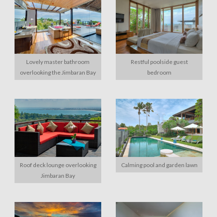
Lovely master bathroom
Restful poolside guest
overlooking the Jimbaran Bay
bedroom
Roof deck lounge overlooking
Calming pool and garden lawn
Jimbaran Bay