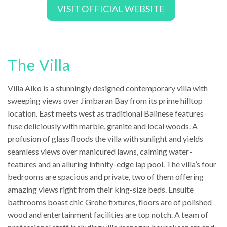
VISIT OFFICIAL WEBSITE
The Villa
Villa Aiko is a stunningly designed contemporary villa with
sweeping views over Jimbaran Bay from its prime hilltop
location. East meets west as traditional Balinese features
fuse deliciously with marble, granite and local woods. A
profusion of glass floods the villa with sunlight and yields
seamless views over manicured lawns, calming water-
features and an alluring infinity-edge lap pool. The villa’s four
bedrooms are spacious and private, two of them offering
amazing views right from their king-size beds. Ensuite
bathrooms boast chic Grohe fixtures, floors are of polished
wood and entertainment facilities are top notch. A team of