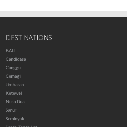
DESTINATIONS
BALI
Candidasa
Canggu
Cemagi
Jimbaran
Ketewel
Nusa Dua
Sanur
Seminyak
Seseh-Tanah Lot