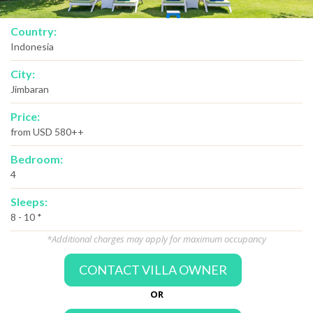
Country:
Indonesia
City:
Jimbaran
Price:
from USD 580++
Bedroom:
4
Sleeps:
8 - 10 *
*Additional charges may apply for maximum occupancy
CONTACT VILLA OWNER
OR