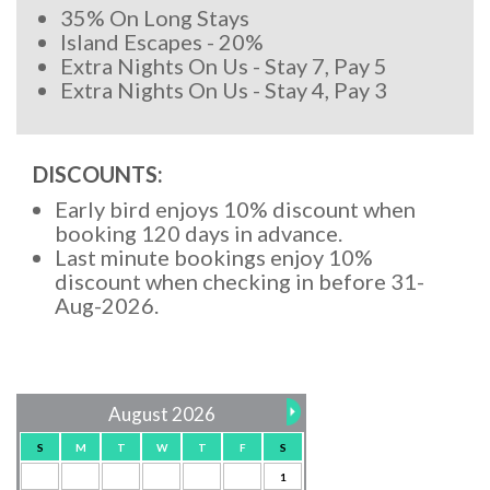
35% On Long Stays
Island Escapes - 20%
Extra Nights On Us - Stay 7, Pay 5
Extra Nights On Us - Stay 4, Pay 3
DISCOUNTS:
Early bird enjoys 10% discount when
booking 120 days in advance.
Last minute bookings enjoy 10%
discount when checking in before 31-
Aug-2026.
August 2026
S
M
T
W
T
F
S
1