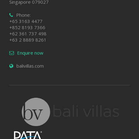
Singapore 079027
Phone:
+65 3163 4477
+852 8193 7366
+62 361 737 498
+63 2 8889 8261
Enquire now
balivillas.com