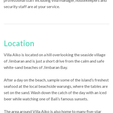
professional staff including villa manager, housekeepers and
security staff are at your service.
Location
Villa Aiko is located on a hill overlooking the seaside village
of Jimbaran and is just a short drive from the calm and safe
white-sand beaches of Jimbaran Bay.
After a day on the beach, sample some of the island’s freshest
seafood at the local beachside warungs, where the tables are
set on the sand. Wash down the catch of the day with an iced
beer while watching one of Bali’s famous sunsets.
The area around Villa Aiko is also home to many five-star