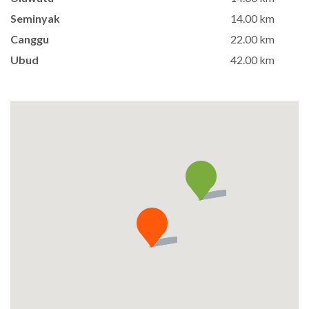
Seminyak
14.00 km
Canggu
22.00 km
Ubud
42.00 km