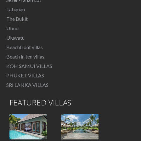
Tabanan
The Bukit
Ubud
Uluwatu
Beachfront villas
Beach in ten villas
KOH SAMUI VILLAS
PHUKET VILLAS
SRI LANKA VILLAS
FEATURED VILLAS