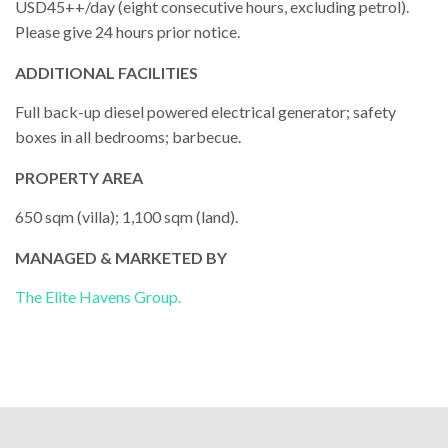
USD45++/day (eight consecutive hours, excluding petrol).
Please give 24 hours prior notice.
ADDITIONAL FACILITIES
Full back-up diesel powered electrical generator; safety
boxes in all bedrooms; barbecue.
PROPERTY AREA
650 sqm (villa); 1,100 sqm (land).
MANAGED & MARKETED BY
The Elite Havens Group.