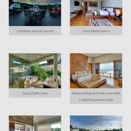
Outdoor area at sunset
Guest bedroom 1
Guest bathroom
Reposeful guest bedroom with
a stunning ocean view