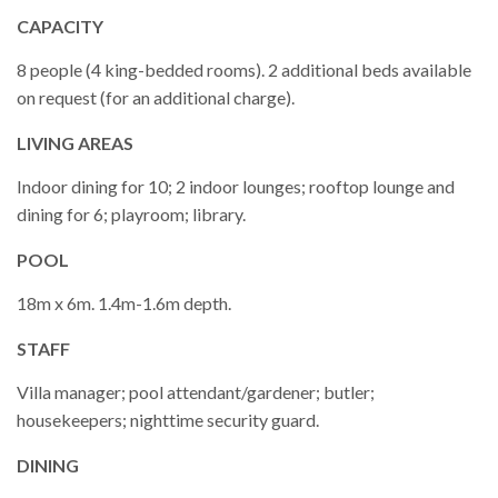
CAPACITY
8 people (4 king-bedded rooms). 2 additional beds available
on request (for an additional charge).
LIVING AREAS
Indoor dining for 10; 2 indoor lounges; rooftop lounge and
dining for 6; playroom; library.
POOL
18m x 6m. 1.4m-1.6m depth.
STAFF
Villa manager; pool attendant/gardener; butler;
housekeepers; nighttime security guard.
DINING