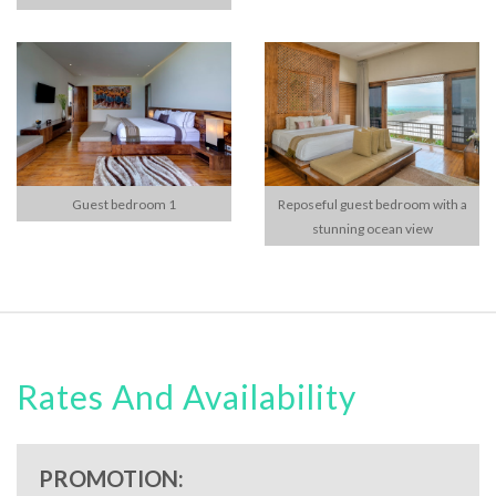
Guest bedroom 1
Reposeful guest bedroom with a
stunning ocean view
Rates And Availability
PROMOTION: