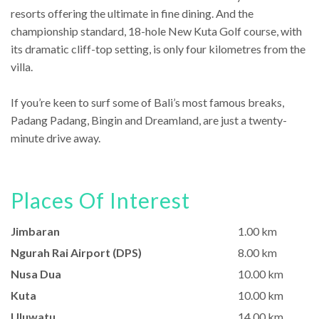
resorts offering the ultimate in fine dining. And the
championship standard, 18-hole New Kuta Golf course, with
its dramatic cliff-top setting, is only four kilometres from the
villa.
If you’re keen to surf some of Bali’s most famous breaks,
Padang Padang, Bingin and Dreamland, are just a twenty-
minute drive away.
Places Of Interest
Jimbaran
1.00 km
Ngurah Rai Airport (DPS)
8.00 km
Nusa Dua
10.00 km
Kuta
10.00 km
Uluwatu
14.00 km