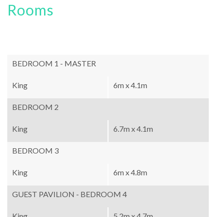
Rooms
BEDROOM 1 - MASTER
King
6m x 4.1m
BEDROOM 2
King
6.7m x 4.1m
BEDROOM 3
King
6m x 4.8m
GUEST PAVILION - BEDROOM 4
King
5.2m x 4.7m