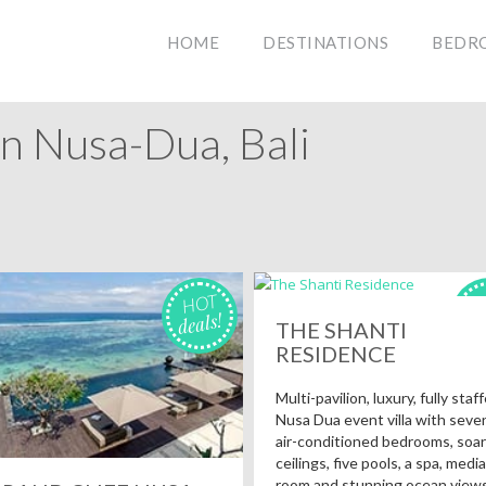
HOME
DESTINATIONS
BEDR
In Nusa-Dua, Bali
HOT
H
deals!
de
THE SHANTI
RESIDENCE
Multi-pavilion, luxury, fully staf
Nusa Dua event villa with seve
air-conditioned bedrooms, soar
ceilings, five pools, a spa, media
room and stunning ocean views