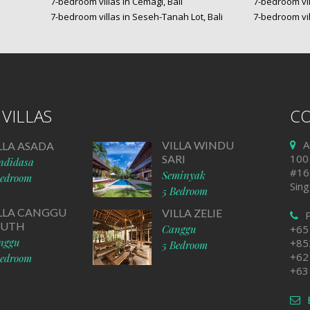
7-bedroom villas in Cemagi, Bali
7-bedroom vil
7-bedroom villas in Seseh-Tanah Lot, Bali
7-bedroom vil
VILLAS
CO
A
VILLA WINDU
LLA ASADA
100
SARI
ndidasa
#16
Seminyak
Bedroom
Sin
5 Bedroom
LLA CANGGU
VILLA ZELIE
OUTH
Canggu
+65
nggu
+85
5 Bedroom
+62
Bedroom
+63