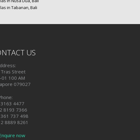
las in Nusa Dua, Bali
las in Tabanan, Bali
NTACT US
ddress:
 Tras Street
-01 100 AM
gapore 079027
Phone:
 3163 4477
2 8193 7366
 361 737 498
 2 8889 8261
Enquire now