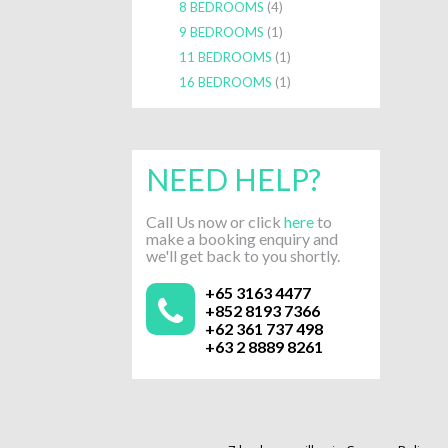
8 BEDROOMS
(4)
9 BEDROOMS
(1)
11 BEDROOMS
(1)
16 BEDROOMS
(1)
NEED HELP?
Call Us now or click
here
to
make a booking enquiry and
we'll get back to you shortly.
+65 3163 4477
+852 8193 7366
+62 361 737 498
+63 2 8889 8261