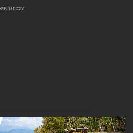
balivillas.com