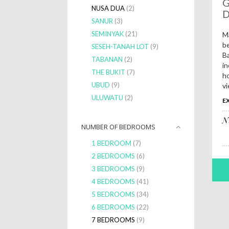
G
NUSA DUA
(2)
SANUR
(3)
SEMINYAK
(21)
Ma
be
SESEH-TANAH LOT
(9)
Ba
TABANAN
(2)
in
THE BUKIT
(7)
ho
UBUD
(9)
vi
ULUWATU
(2)
EX
N
NUMBER OF BEDROOMS
1 BEDROOM
(7)
2 BEDROOMS
(6)
3 BEDROOMS
(9)
4 BEDROOMS
(41)
5 BEDROOMS
(34)
6 BEDROOMS
(22)
7 BEDROOMS
(9)