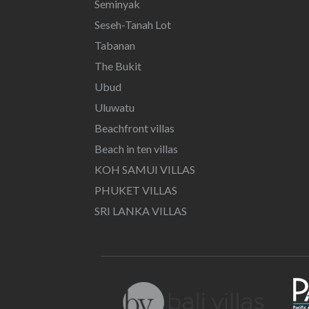
Seminyak
Seseh-Tanah Lot
Tabanan
The Bukit
Ubud
Uluwatu
Beachfront villas
Beach in ten villas
KOH SAMUI VILLAS
PHUKET VILLAS
SRI LANKA VILLAS