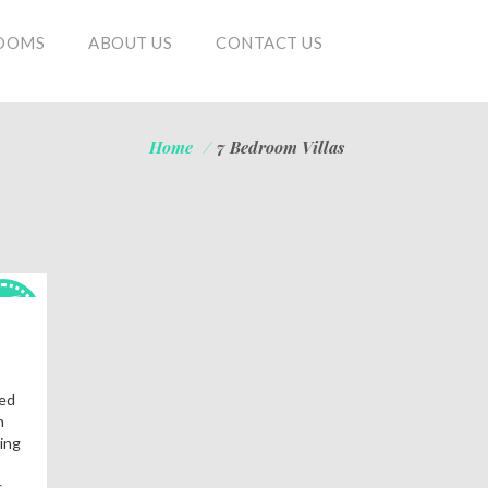
OOMS
ABOUT US
CONTACT US
Home
/
7 Bedroom Villas
OT
als!
fed
n
ing
.