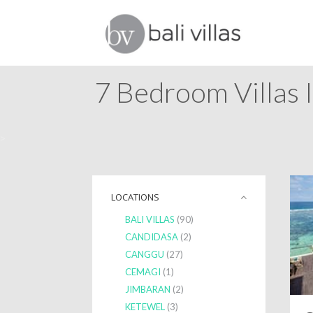
7 Bedroom Villas 
>
LOCATIONS
BALI VILLAS
(90)
CANDIDASA
(2)
CANGGU
(27)
CEMAGI
(1)
JIMBARAN
(2)
KETEWEL
(3)