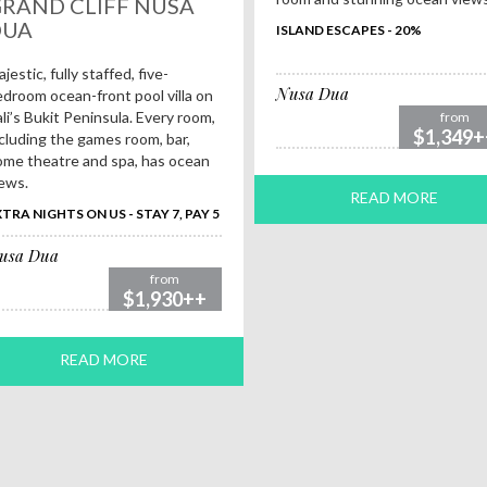
RAND CLIFF NUSA
DUA
ISLAND ESCAPES - 20%
jestic, fully staffed, five-
Nusa Dua
droom ocean-front pool villa on
li’s Bukit Peninsula. Every room,
from
$1,349+
cluding the games room, bar,
me theatre and spa, has ocean
ews.
READ MORE
TRA NIGHTS ON US - STAY 7, PAY 5
usa Dua
from
$1,930++
READ MORE