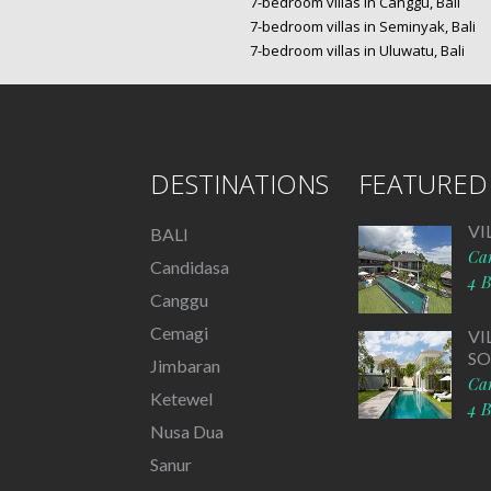
7-bedroom villas in Canggu, Bali
7-bedroom villas in Seminyak, Bali
7-bedroom villas in Uluwatu, Bali
DESTINATIONS
FEATURED 
VI
BALI
Ca
Candidasa
4 
Canggu
Cemagi
VI
S
Jimbaran
Ca
Ketewel
4 
Nusa Dua
Sanur