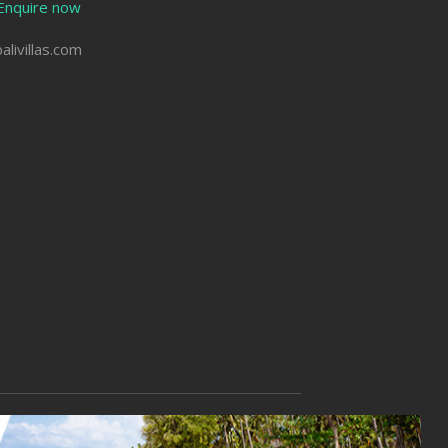
Enquire now
balivillas.com