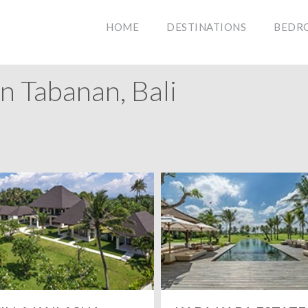
HOME
DESTINATIONS
BEDR
n Tabanan, Bali