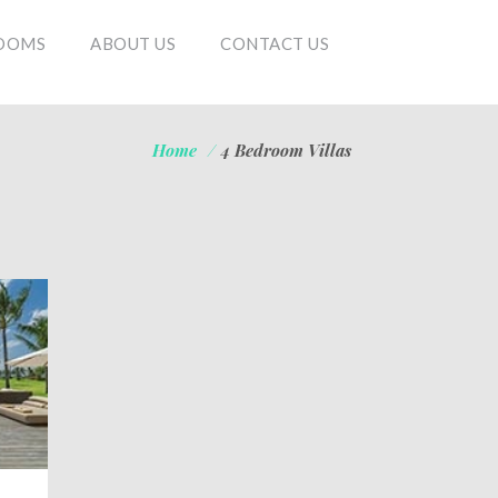
OOMS
ABOUT US
CONTACT US
Home
/
4 Bedroom Villas