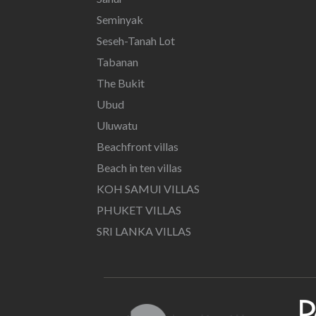
Seminyak
Seseh-Tanah Lot
Tabanan
The Bukit
Ubud
Uluwatu
Beachfront villas
Beach in ten villas
KOH SAMUI VILLAS
PHUKET VILLAS
SRI LANKA VILLAS