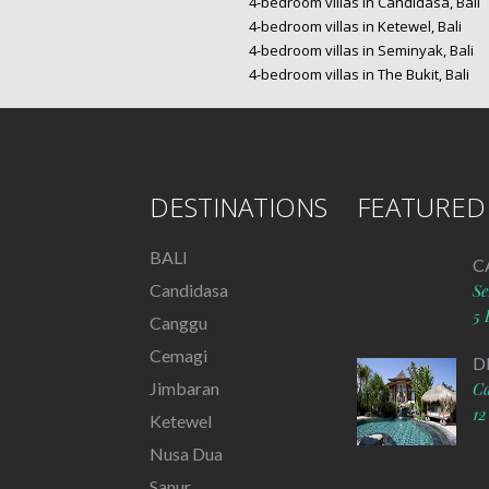
4-bedroom villas in Candidasa, Bali
4-bedroom villas in Ketewel, Bali
4-bedroom villas in Seminyak, Bali
4-bedroom villas in The Bukit, Bali
DESTINATIONS
FEATURED 
BALI
C
Candidasa
S
5 
Canggu
Cemagi
D
Jimbaran
C
12
Ketewel
Nusa Dua
Sanur