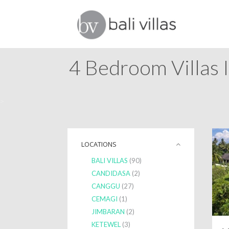
4 Bedroom Villas I
>
LOCATIONS
BALI VILLAS
(90)
CANDIDASA
(2)
CANGGU
(27)
CEMAGI
(1)
JIMBARAN
(2)
KETEWEL
(3)