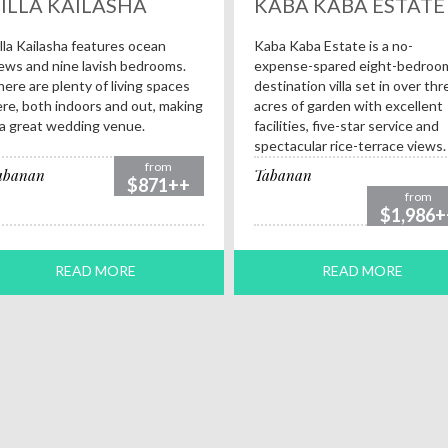
ILLA KAILASHA
KABA KABA ESTATE
lla Kailasha features ocean
Kaba Kaba Estate is a no-
ews and nine lavish bedrooms.
expense-spared eight-bedroo
ere are plenty of living spaces
destination villa set in over thr
re, both indoors and out, making
acres of garden with excellent
 a great wedding venue.
facilities, five-star service and
spectacular rice-terrace views.
from
abanan
Tabanan
$871++
from
$1,986+
READ MORE
READ MORE