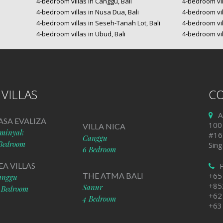
4-bedroom villas in Canggu, Bali
4-bedroom vil
4-bedroom villas in Nusa Dua, Bali
4-bedroom vil
4-bedroom villas in Seseh-Tanah Lot, Bali
4-bedroom vil
4-bedroom villas in Ubud, Bali
4-bedroom vil
VILLAS
CO
A
ASA EVALIZA
100
VILLA NICA
eminyak
#16
Canggu
Bedroom
Sin
6 Bedroom
EA VILLAS
THE ATMA BALI
+65
anggu
+85
Sanur
 Bedroom
+62
4 Bedroom
+63