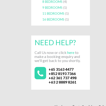
8 BEDROOMS
(4)
9 BEDROOMS
(1)
11 BEDROOMS
(1)
16 BEDROOMS
(1)
NEED HELP?
Call Us now or click
here
to
make a booking enquiry and
we'll get back to you shortly.
+65 3163 4477
+852 8193 7366
+62 361 737 498
+63 2 8889 8261