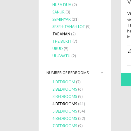
V
NUSA DUA
(2)
SANUR
(3)
Vi
vi
SEMINYAK
(21)
Th
SESEH-TANAH LOT
(9)
he
TABANAN
(2)
it
THE BUKIT
(7)
UBUD
(9)
T
ULUWATU
(2)
NUMBER OF BEDROOMS
1 BEDROOM
(7)
2 BEDROOMS
(6)
3 BEDROOMS
(9)
4 BEDROOMS
(41)
5 BEDROOMS
(34)
6 BEDROOMS
(22)
7 BEDROOMS
(9)