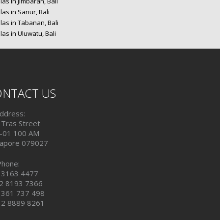
las in Jimbaran, Bali
las in Sanur, Bali
las in Tabanan, Bali
las in Uluwatu, Bali
NTACT US
ddress:
 Tras Street
-01 100 AM
gapore 079027
Phone:
 3163 4477
2 8193 7366
 361 737 498
 2 8889 8261