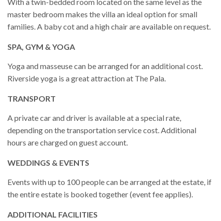
With a twin-bedded room located on the same level as the
master bedroom makes the villa an ideal option for small
families. A baby cot and a high chair are available on request.
SPA, GYM & YOGA
Yoga and masseuse can be arranged for an additional cost.
Riverside yoga is a great attraction at The Pala.
TRANSPORT
A private car and driver is available at a special rate,
depending on the transportation service cost. Additional
hours are charged on guest account.
WEDDINGS & EVENTS
Events with up to 100 people can be arranged at the estate, if
the entire estate is booked together (event fee applies).
ADDITIONAL FACILITIES