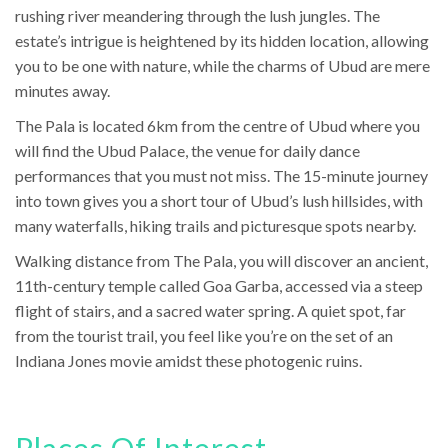
rushing river meandering through the lush jungles. The
estate’s intrigue is heightened by its hidden location, allowing
you to be one with nature, while the charms of Ubud are mere
minutes away.
The Pala is located 6km from the centre of Ubud where you
will find the Ubud Palace, the venue for daily dance
performances that you must not miss. The 15-minute journey
into town gives you a short tour of Ubud’s lush hillsides, with
many waterfalls, hiking trails and picturesque spots nearby.
Walking distance from The Pala, you will discover an ancient,
11th-century temple called Goa Garba, accessed via a steep
flight of stairs, and a sacred water spring. A quiet spot, far
from the tourist trail, you feel like you’re on the set of an
Indiana Jones movie amidst these photogenic ruins.