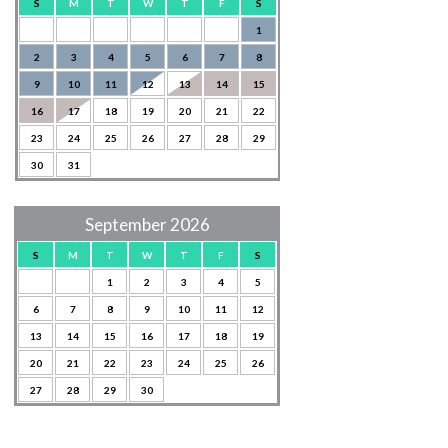
S
M
T
W
T
F
S
1
2
3
4
5
6
7
8
9
10
11
12
13
14
15
16
17
18
19
20
21
22
23
24
25
26
27
28
29
30
31
September 2026
S
M
T
W
T
F
S
1
2
3
4
5
6
7
8
9
10
11
12
13
14
15
16
17
18
19
20
21
22
23
24
25
26
27
28
29
30