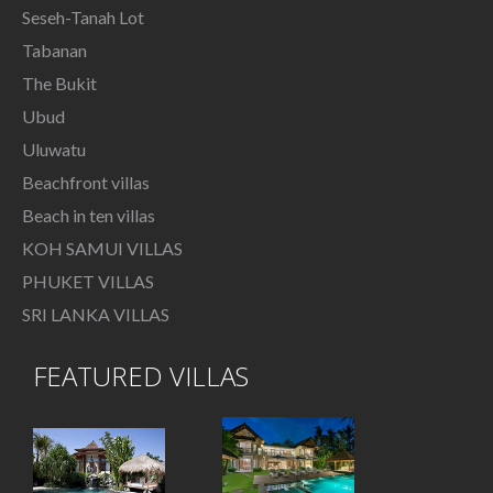
Seseh-Tanah Lot
Tabanan
The Bukit
Ubud
Uluwatu
Beachfront villas
Beach in ten villas
KOH SAMUI VILLAS
PHUKET VILLAS
SRI LANKA VILLAS
FEATURED VILLAS