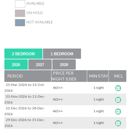
AVAILABLE
ON-HOLD
NOT AVAILABLE
2 BEDROOM
1 BEDROOM
2026
2027
2028
PRICE PER
PERIOD
MIN STAY
INCL
NIGHT (USD)
25-Mar-2026
to
31-Oct-
465++
1 night
2026
01-Nov-2026
to
21-Dec-
465++
1 night
2026
22-Dec-2026
to
28-Dec-
465++
1 night
2026
29-Dec-2026
to
31-Dec-
465++
1 night
2026