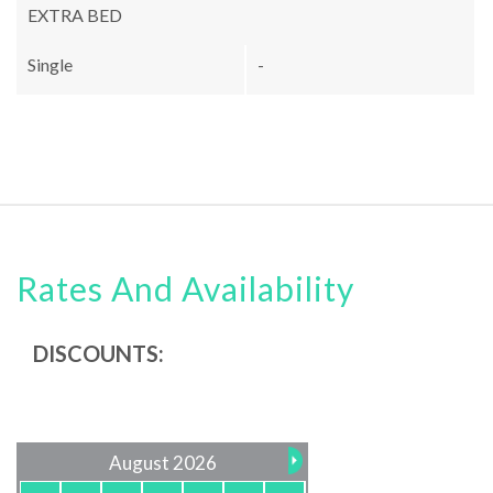
EXTRA BED
Single
-
Rates And Availability
DISCOUNTS:
August 2026