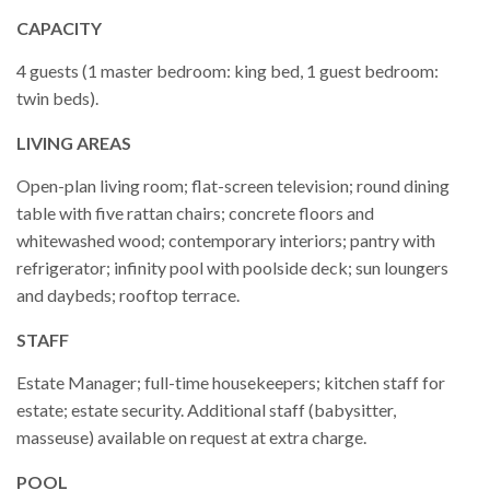
CAPACITY
4 guests (1 master bedroom: king bed, 1 guest bedroom:
twin beds).
LIVING AREAS
Open-plan living room; flat-screen television; round dining
table with five rattan chairs; concrete floors and
whitewashed wood; contemporary interiors; pantry with
refrigerator; infinity pool with poolside deck; sun loungers
and daybeds; rooftop terrace.
STAFF
Estate Manager; full-time housekeepers; kitchen staff for
estate; estate security. Additional staff (babysitter,
masseuse) available on request at extra charge.
POOL