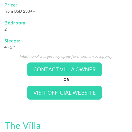
Price:
from USD 233++
Bedroom:
2
Sleeps:
4 - 5 *
*Additional charges may apply for maximum occupancy
CONTACT VILLA OWNER
OR
VISIT OFFICIAL WEBSITE
The Villa