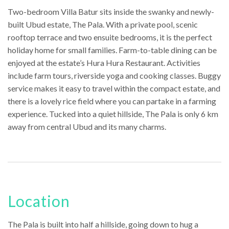
Two-bedroom Villa Batur sits inside the swanky and newly-
built Ubud estate, The Pala. With a private pool, scenic
rooftop terrace and two ensuite bedrooms, it is the perfect
holiday home for small families. Farm-to-table dining can be
enjoyed at the estate’s Hura Hura Restaurant. Activities
include farm tours, riverside yoga and cooking classes. Buggy
service makes it easy to travel within the compact estate, and
there is a lovely rice field where you can partake in a farming
experience. Tucked into a quiet hillside, The Pala is only 6 km
away from central Ubud and its many charms.
Location
The Pala is built into half a hillside, going down to hug a