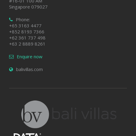
#16-01 100 AM
Singapore 079027
Phone:
+65 3163 4477
+852 8193 7366
+62 361 737 498
+63 2 8889 8261
Enquire now
balivillas.com