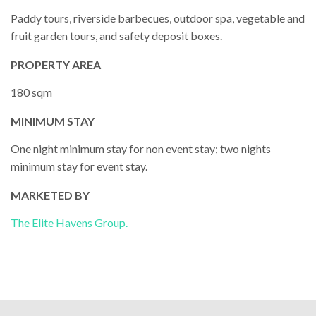
Paddy tours, riverside barbecues, outdoor spa, vegetable and
fruit garden tours, and safety deposit boxes.
PROPERTY AREA
180 sqm
MINIMUM STAY
One night minimum stay for non event stay; two nights
minimum stay for event stay.
MARKETED BY
The Elite Havens Group.