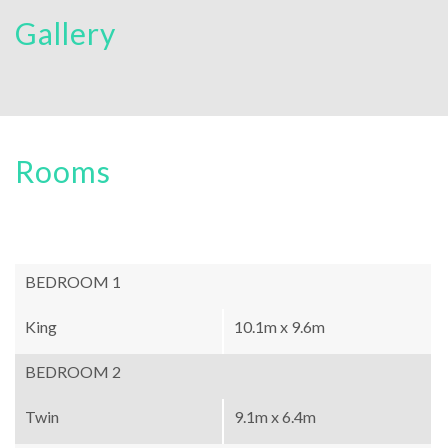
Gallery
Rooms
BEDROOM 1
King
10.1m x 9.6m
BEDROOM 2
Twin
9.1m x 6.4m