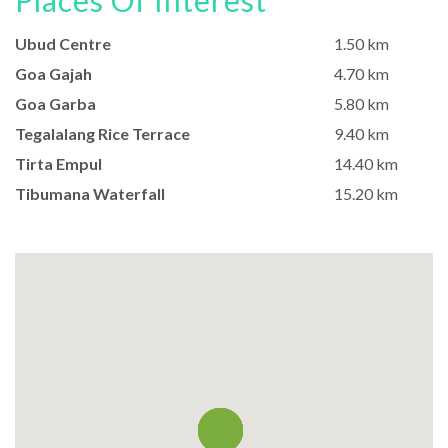
Places Of Interest
Ubud Centre
1.50 km
Goa Gajah
4.70 km
Goa Garba
5.80 km
Tegalalang Rice Terrace
9.40 km
Tirta Empul
14.40 km
Tibumana Waterfall
15.20 km