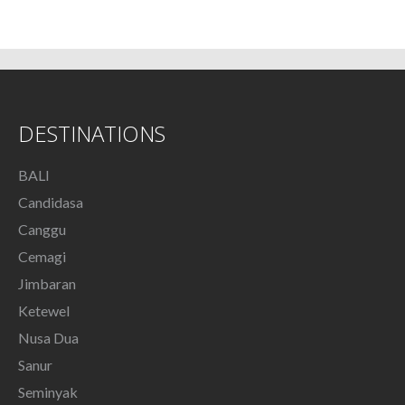
DESTINATIONS
BALI
Candidasa
Canggu
Cemagi
Jimbaran
Ketewel
Nusa Dua
Sanur
Seminyak