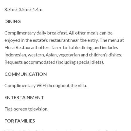
8.7m x 3.5m x 1.4m
DINING
Complimentary daily breakfast. All other meals can be
enjoyed in the estate’s restaurant near the entry. The menu at
Hura Restaurant offers farm-to-table dining and includes
Indonesian, western, Asian, vegetarian and children’s dishes.
Requests accommodated (including special diets).
COMMUNICATION
Complimentary WiFi throughout the villa.
ENTERTAINMENT
Flat-screen television.
FOR FAMILIES