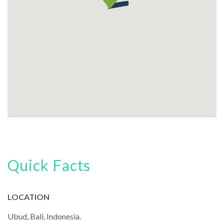
Quick Facts
LOCATION
Ubud, Bali, Indonesia.