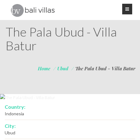
The Pala Ubud - Villa
Batur
Home
/
Ubud
/
The Pala Ubud - Villa Batur
Country:
Indonesia
City:
Ubud