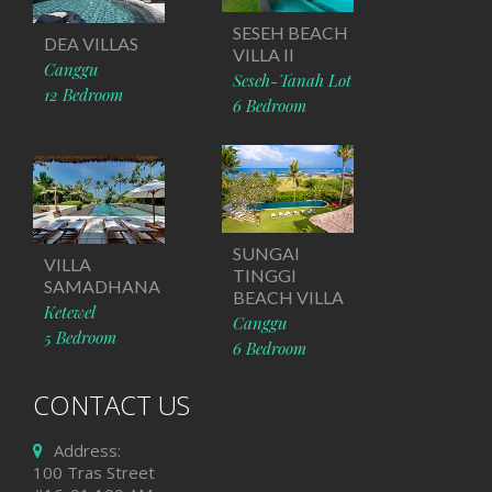
SESEH BEACH
DEA VILLAS
VILLA II
Canggu
Seseh-Tanah Lot
12 Bedroom
6 Bedroom
SUNGAI
VILLA
TINGGI
SAMADHANA
BEACH VILLA
Ketewel
Canggu
5 Bedroom
6 Bedroom
CONTACT US
Address:
100 Tras Street