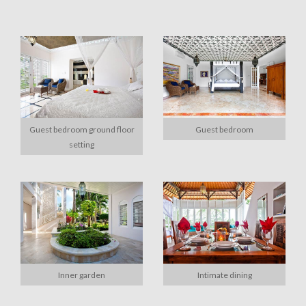
Guest bedroom ground floor
Guest bedroom
setting
Inner garden
Intimate dining