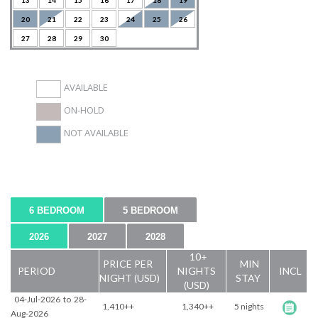
13
14
15
16
17
18
19
20
21
22
23
24
25
26
27
28
29
30
AVAILABLE
ON-HOLD
NOT AVAILABLE
6 BEDROOM
5 BEDROOM
2026
2027
2028
10+
PRICE PER
MIN
PERIOD
NIGHTS
INCL
NIGHT (USD)
STAY
(USD)
04-Jul-2026
to
28-
1,410++
1,340++
5 nights
Aug-2026