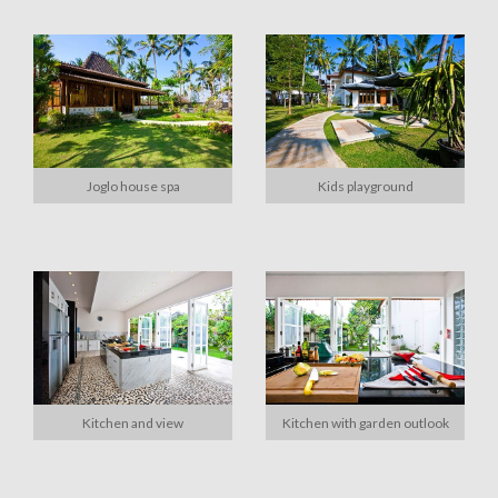
Joglo house spa
Kids playground
Kitchen and view
Kitchen with garden outlook