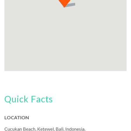
Quick Facts
LOCATION
Cucukan Beach, Ketewel, Bali, Indonesia.