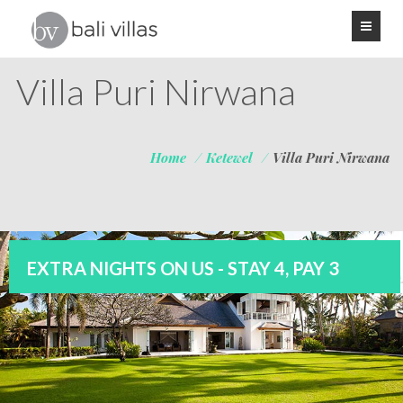
Villa Puri Nirwana
Home
/
Ketewel
/
Villa Puri Nirwana
EXTRA NIGHTS ON US - STAY 4, PAY 3