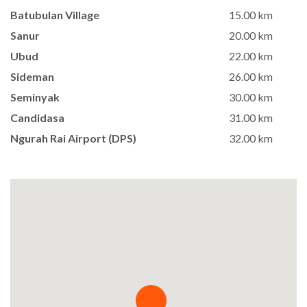
Batubulan Village
15.00 km
Sanur
20.00 km
Ubud
22.00 km
Sideman
26.00 km
Seminyak
30.00 km
Candidasa
31.00 km
Ngurah Rai Airport (DPS)
32.00 km