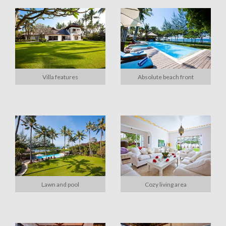
Villa features
Absolute beach front
Lawn and pool
Cozy living area