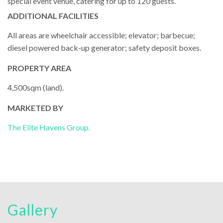
special event venue, catering for up to 120 guests.
ADDITIONAL FACILITIES
All areas are wheelchair accessible; elevator; barbecue;
diesel powered back-up generator; safety deposit boxes.
PROPERTY AREA
4,500sqm (land).
MARKETED BY
The Elite Havens Group.
Gallery