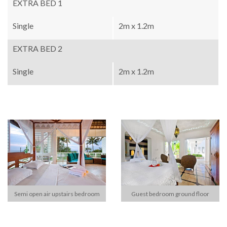
EXTRA BED 1
Single
2m x 1.2m
EXTRA BED 2
Single
2m x 1.2m
Semi open air upstairs bedroom
Guest bedroom ground floor