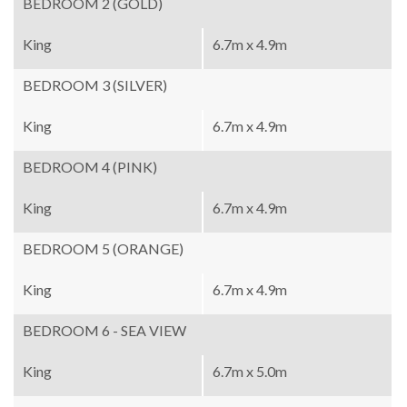
BEDROOM 2 (GOLD)
King
6.7m x 4.9m
BEDROOM 3 (SILVER)
King
6.7m x 4.9m
BEDROOM 4 (PINK)
King
6.7m x 4.9m
BEDROOM 5 (ORANGE)
King
6.7m x 4.9m
BEDROOM 6 - SEA VIEW
King
6.7m x 5.0m