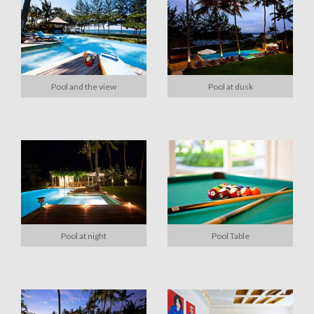
Pool and the view
Pool at dusk
Pool at night
Pool Table