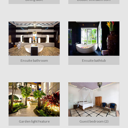
Ensuite bathroom
Ensuite bathtub
Garden light feature
Guest bedroom (2)