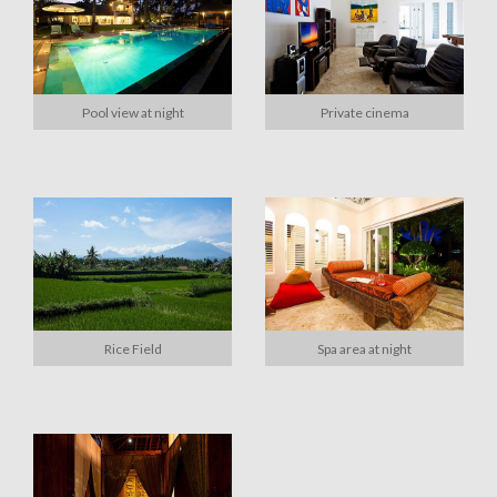
Pool view at night
Private cinema
Rice Field
Spa area at night