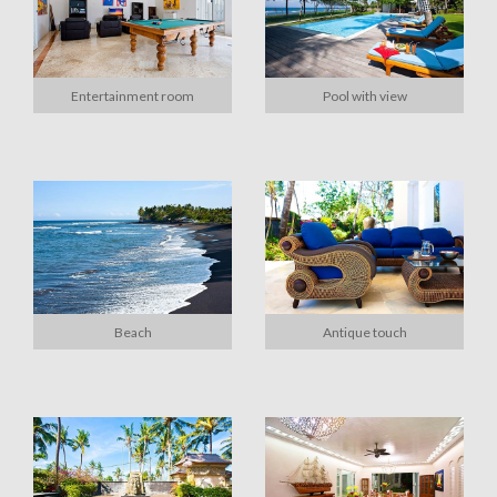
Entertainment room
Pool with view
Beach
Antique touch