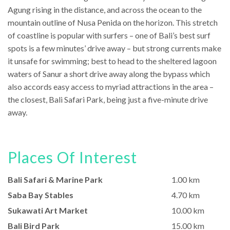
Agung rising in the distance, and across the ocean to the
mountain outline of Nusa Penida on the horizon. This stretch
of coastline is popular with surfers – one of Bali’s best surf
spots is a few minutes’ drive away – but strong currents make
it unsafe for swimming; best to head to the sheltered lagoon
waters of Sanur a short drive away along the bypass which
also accords easy access to myriad attractions in the area –
the closest, Bali Safari Park, being just a five-minute drive
away.
Places Of Interest
Bali Safari & Marine Park
1.00 km
Saba Bay Stables
4.70 km
Sukawati Art Market
10.00 km
Bali Bird Park
15.00 km