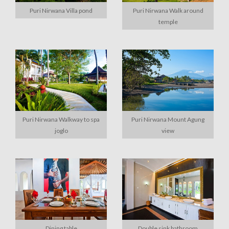
Puri Nirwana Villa pond
Puri Nirwana Walk around
temple
Puri Nirwana Walkway to spa
Puri Nirwana Mount Agung
joglo
view
Dining table
Double sink bathroom