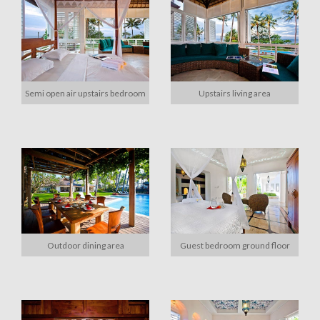
Semi open air upstairs bedroom
Upstairs living area
Outdoor dining area
Guest bedroom ground floor