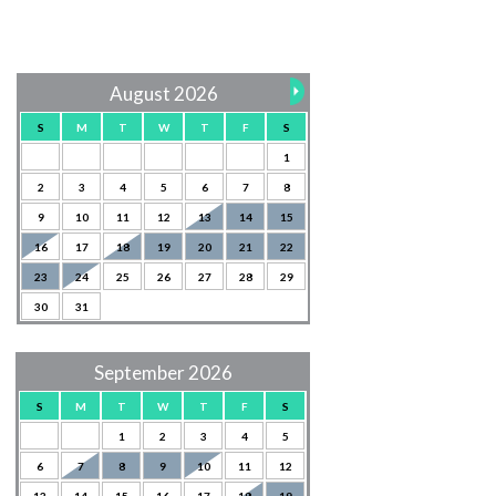
August 2026
S
M
T
W
T
F
S
1
2
3
4
5
6
7
8
9
10
11
12
13
14
15
16
17
18
19
20
21
22
23
24
25
26
27
28
29
30
31
September 2026
S
M
T
W
T
F
S
1
2
3
4
5
6
7
8
9
10
11
12