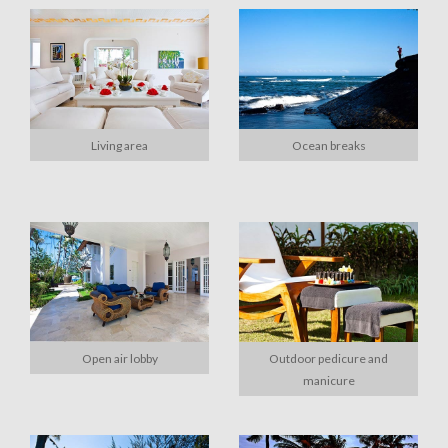
Living area
Ocean breaks
Open air lobby
Outdoor pedicure and
manicure