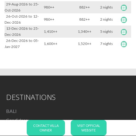
29-Aug-2026
to
25-
980++
882++
2 nights
Oct-2026
26-Oct-2026
to
12-
980++
882++
2 nights
Dec-2026
13-Dec-2026
to
25-
1,410++
1,340++
5 nights
Dec-2026
26-Dec-2026
to
05-
1,600++
1,520++
7 nights
Jan-2027
DESTINATIONS
BALI
Candidasa
CONTACT VILLA
VISIT OFFICIAL
Canggu
OWNER
WEBSITE