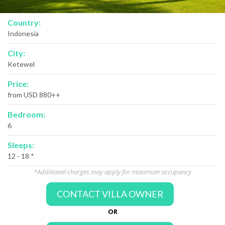
Country:
Indonesia
City:
Ketewel
Price:
from USD 880++
Bedroom:
6
Sleeps:
12 - 18 *
*Additional charges may apply for maximum occupancy
CONTACT VILLA OWNER
OR