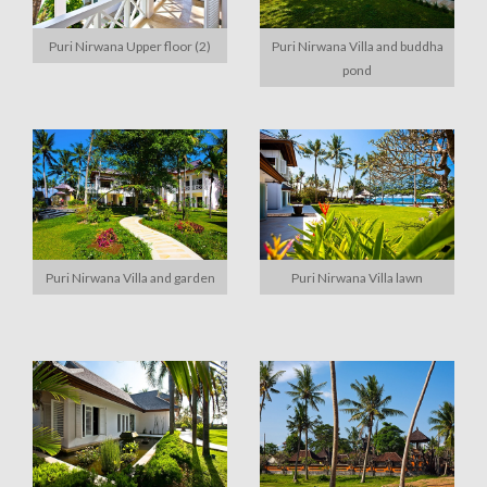
Puri Nirwana Upper floor (2)
Puri Nirwana Villa and buddha
pond
Puri Nirwana Villa and garden
Puri Nirwana Villa lawn