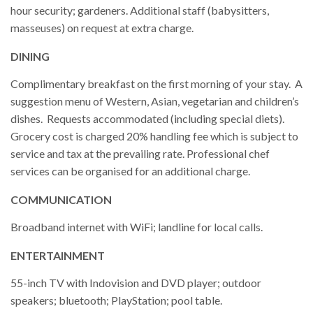
hour security; gardeners. Additional staff (babysitters,
masseuses) on request at extra charge.
DINING
Complimentary breakfast on the first morning of your stay. A
suggestion menu of Western, Asian, vegetarian and children’s
dishes. Requests accommodated (including special diets).
Grocery cost is charged 20% handling fee which is subject to
service and tax at the prevailing rate. Professional chef
services can be organised for an additional charge.
COMMUNICATION
Broadband internet with WiFi; landline for local calls.
ENTERTAINMENT
55-inch TV with Indovision and DVD player; outdoor
speakers; bluetooth; PlayStation; pool table.