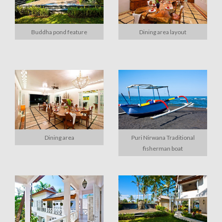
Buddha pond feature
Dining area layout
Dining area
Puri Nirwana Traditional
fisherman boat