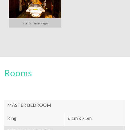
Spa bed massage
Rooms
MASTER BEDROOM
King
6.1m x 7.5m