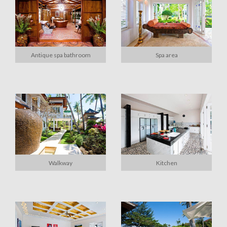
Antique spa bathroom
Spa area
Walkway
Kitchen