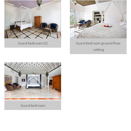
Guest bedroom (2)
Guest bedroom ground floor
setting
Guest bedroom