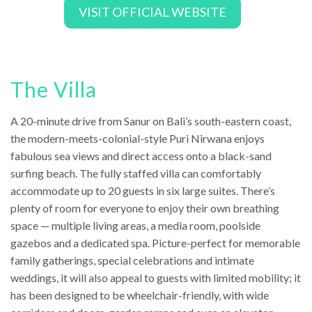
VISIT OFFICIAL WEBSITE
The Villa
A 20-minute drive from Sanur on Bali’s south-eastern coast,
the modern-meets-colonial-style Puri Nirwana enjoys
fabulous sea views and direct access onto a black-sand
surfing beach. The fully staffed villa can comfortably
accommodate up to 20 guests in six large suites. There’s
plenty of room for everyone to enjoy their own breathing
space — multiple living areas, a media room, poolside
gazebos and a dedicated spa. Picture-perfect for memorable
family gatherings, special celebrations and intimate
weddings, it will also appeal to guests with limited mobility; it
has been designed to be wheelchair-friendly, with wide