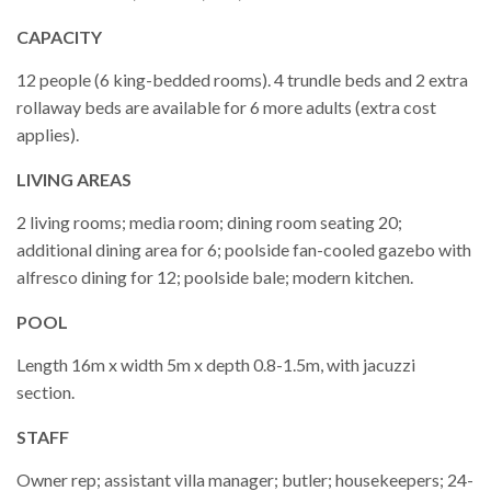
CAPACITY
12 people (6 king-bedded rooms). 4 trundle beds and 2 extra
rollaway beds are available for 6 more adults (extra cost
applies).
LIVING AREAS
2 living rooms; media room; dining room seating 20;
additional dining area for 6; poolside fan-cooled gazebo with
alfresco dining for 12; poolside bale; modern kitchen.
POOL
Length 16m x width 5m x depth 0.8-1.5m, with jacuzzi
section.
STAFF
Owner rep; assistant villa manager; butler; housekeepers; 24-