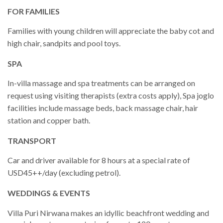
FOR FAMILIES
Families with young children will appreciate the baby cot and
high chair, sandpits and pool toys.
SPA
In-villa massage and spa treatments can be arranged on
request using visiting therapists (extra costs apply), Spa joglo
facilities include massage beds, back massage chair, hair
station and copper bath.
TRANSPORT
Car and driver available for 8 hours at a special rate of
USD45++/day (excluding petrol).
WEDDINGS & EVENTS
Villa Puri Nirwana makes an idyllic beachfront wedding and