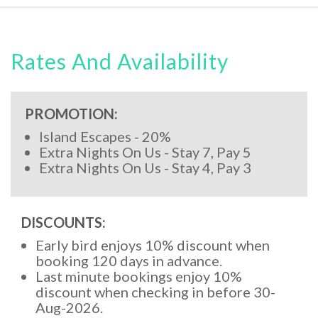
Rates And Availability
PROMOTION:
Island Escapes - 20%
Extra Nights On Us - Stay 7, Pay 5
Extra Nights On Us - Stay 4, Pay 3
DISCOUNTS:
Early bird enjoys 10% discount when
booking 120 days in advance.
Last minute bookings enjoy 10%
discount when checking in before 30-
Aug-2026.