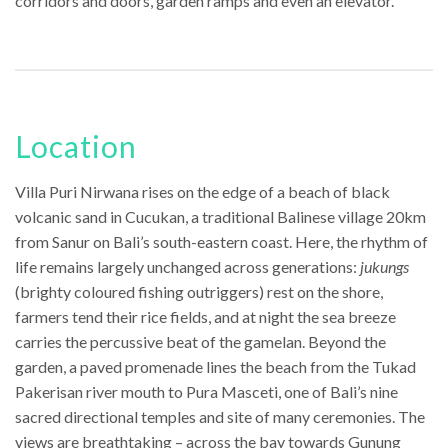
corridors and doors, garden ramps and even an elevator.
Location
Villa Puri Nirwana rises on the edge of a beach of black
volcanic sand in Cucukan, a traditional Balinese village 20km
from Sanur on Bali’s south-eastern coast. Here, the rhythm of
life remains largely unchanged across generations:
jukungs
(brighty coloured fishing outriggers) rest on the shore,
farmers tend their rice fields, and at night the sea breeze
carries the percussive beat of the gamelan. Beyond the
garden, a paved promenade lines the beach from the Tukad
Pakerisan river mouth to Pura Masceti, one of Bali’s nine
sacred directional temples and site of many ceremonies. The
views are breathtaking – across the bay towards Gunung