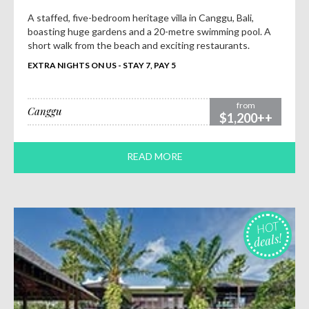
A staffed, five-bedroom heritage villa in Canggu, Bali,
boasting huge gardens and a 20-metre swimming pool. A
short walk from the beach and exciting restaurants.
EXTRA NIGHTS ON US - STAY 7, PAY 5
from
Canggu
$1,200++
READ MORE
HOT
deals!