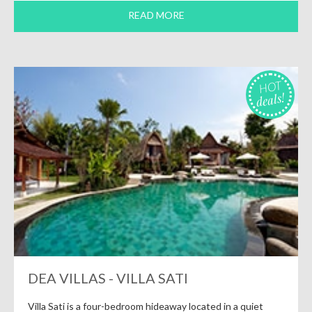
READ MORE
HOT
deals!
DEA VILLAS - VILLA SATI
Villa Sati is a four-bedroom hideaway located in a quiet