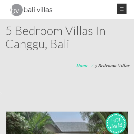
5 Bedroom Villas In
Canggu, Bali
Home
/
5 Bedroom Villas
>
HOT
deals!