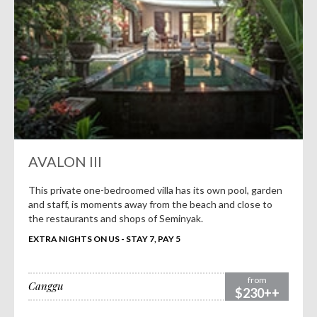
AVALON III
This private one-bedroomed villa has its own pool, garden
and staff, is moments away from the beach and close to
the restaurants and shops of Seminyak.
EXTRA NIGHTS ON US - STAY 7, PAY 5
from
Canggu
$230++