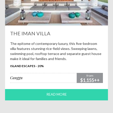
THE IMAN VILLA
The epitome of contemporary luxury, this five-bedroom
villa features stunning rice-field views. Sweeping lawns,
swimming pool, rooftop terrace and separate guest house
make it ideal for families and friends.
ISLAND ESCAPES - 20%
from
Canggu
$1,155++
READ MORE