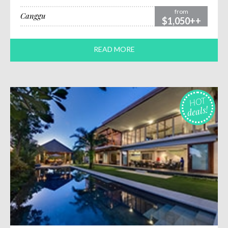
from
Canggu
$1,050++
READ MORE
HOT
deals!