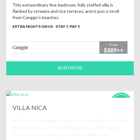
This extraordinary five-bedroom, fully staffed villa is
flanked by streams and rice terraces, and is just a stroll
from Canggu’s beaches.
EXTRA NIGHTS ON US - STAY 7, PAY 5
from
Canggu
$889++
READ MORE
HOT
deals!
VILLA NICA
Villa Nica is a sprawling no-expense-spared fully staffed villa
with six bedrooms, multiple living spaces, sunken lounge,
25m pool, second plunge pool, and rice-field vistas.