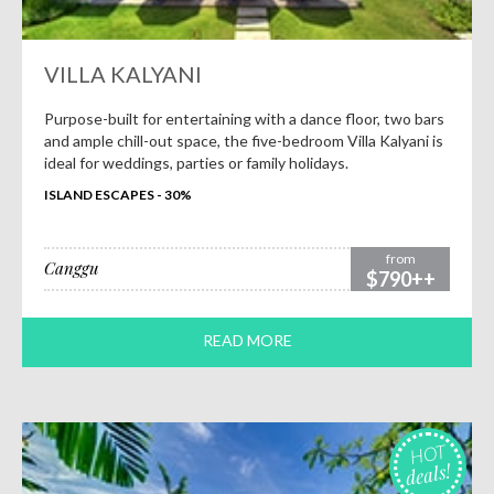
VILLA KALYANI
Purpose-built for entertaining with a dance floor, two bars
and ample chill-out space, the five-bedroom Villa Kalyani is
ideal for weddings, parties or family holidays.
ISLAND ESCAPES - 30%
from
Canggu
$790++
READ MORE
HOT
deals!