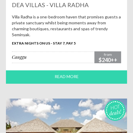
DEA VILLAS - VILLA RADHA
Villa Radha is a one-bedroom haven that promises guests a
private sanctuary whilst being moments away from
charming boutiques, restaurants and spas of trendy
Seminyak.
EXTRA NIGHTS ON US - STAY 7, PAY 5
from
Canggu
$240++
READ MORE
HOT
deals!