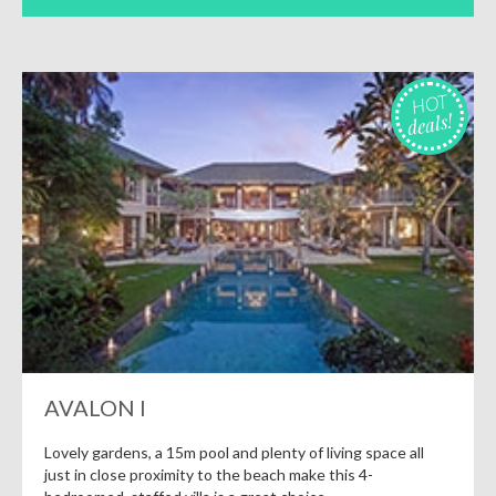
HOT
deals!
AVALON I
Lovely gardens, a 15m pool and plenty of living space all
just in close proximity to the beach make this 4-