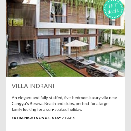
HOT
deals!
VILLA INDRANI
An elegant and fully staffed, five-bedroom luxury villa near
Canggu’s Berawa Beach and clubs, perfect for a large
family looking for a sun-soaked holiday.
EXTRA NIGHTS ON US - STAY 7, PAY 5