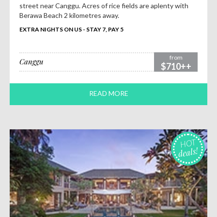
street near Canggu. Acres of rice fields are aplenty with
Berawa Beach 2 kilometres away.
EXTRA NIGHTS ON US - STAY 7, PAY 5
from
Canggu
$710++
READ MORE
HOT
deals!