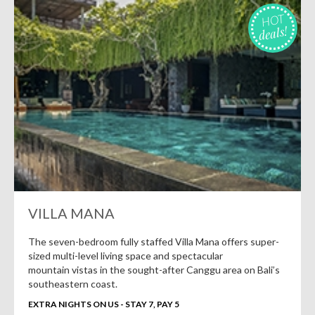
HOT
deals!
VILLA MANA
The seven-bedroom fully staffed Villa Mana offers super-
sized multi-level living space and spectacular
mountain vistas in the sought-after Canggu area on Bali’s
southeastern coast.
EXTRA NIGHTS ON US - STAY 7, PAY 5