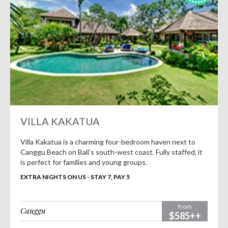
VILLA KAKATUA
Villa Kakatua is a charming four-bedroom haven next to
Canggu Beach on Bali’s south-west coast. Fully staffed, it
is perfect for families and young groups.
EXTRA NIGHTS ON US - STAY 7, PAY 5
from
Canggu
$585++