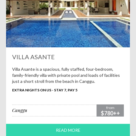
VILLA ASANTE
Villa Asante is a spacious, fully staffed, four-bedroom,
family-friendly villa with private pool and loads of facilities
just a short stroll from the beach in Canggu.
EXTRA NIGHTS ON US - STAY 7, PAY 5
from
Canggu
$780++
READ MORE