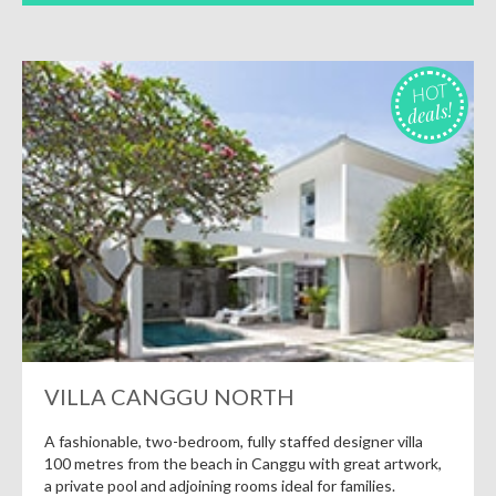
HOT
deals!
VILLA CANGGU NORTH
A fashionable, two-bedroom, fully staffed designer villa
100 metres from the beach in Canggu with great artwork,
a private pool and adjoining rooms ideal for families.