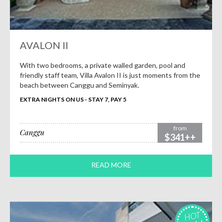
AVALON II
With two bedrooms, a private walled garden, pool and
friendly staff team, Villa Avalon II is just moments from the
beach between Canggu and Seminyak.
EXTRA NIGHTS ON US - STAY 7, PAY 5
from
Canggu
$341++
READ MORE
HOT