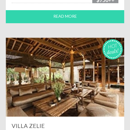
$750++
READ MORE
HOT
deals!
VILLA ZELIE