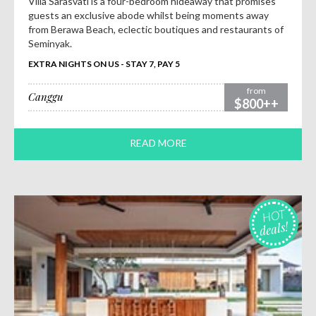
Villa Sarasvati is a four-bedroom hideaway that promises
guests an exclusive abode whilst being moments away
from Berawa Beach, eclectic boutiques and restaurants of
Seminyak.
EXTRA NIGHTS ON US - STAY 7, PAY 5
from
Canggu
$800++
READ MORE
HOT
deals!