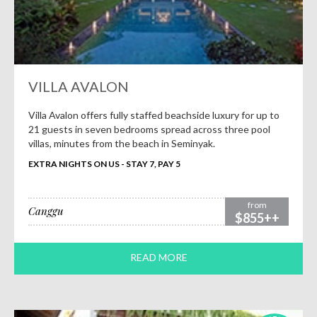
VILLA AVALON
Villa Avalon offers fully staffed beachside luxury for up to
21 guests in seven bedrooms spread across three pool
villas, minutes from the beach in Seminyak.
EXTRA NIGHTS ON US - STAY 7, PAY 5
from
Canggu
$855++
READ MORE