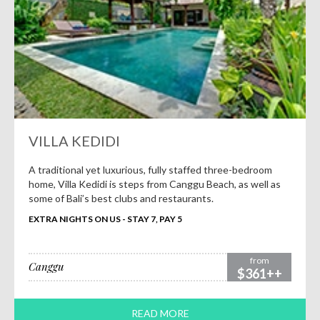
VILLA KEDIDI
A traditional yet luxurious, fully staffed three-bedroom
home, Villa Kedidi is steps from Canggu Beach, as well as
some of Bali’s best clubs and restaurants.
EXTRA NIGHTS ON US - STAY 7, PAY 5
from
Canggu
$361++
READ MORE