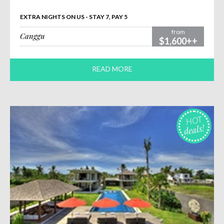
EXTRA NIGHTS ON US - STAY 7, PAY 5
from
Canggu
$1,600++
READ MORE
HOT
deals!