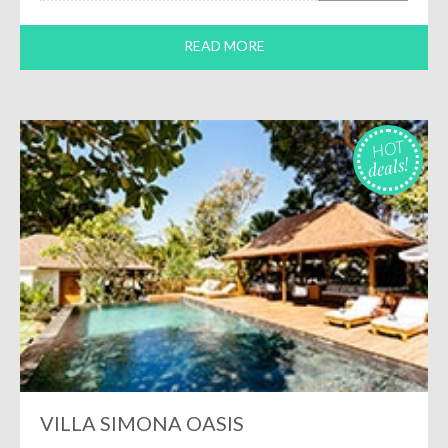
READ MORE
HOT
deals!
VILLA SIMONA OASIS