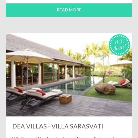
READ MORE
HOT
deals!
DEA VILLAS - VILLA SARASVATI