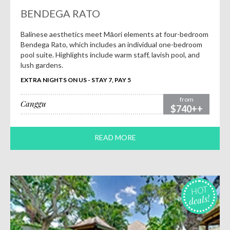
BENDEGA RATO
Balinese aesthetics meet Māori elements at four-bedroom
Bendega Rato, which includes an individual one-bedroom
pool suite. Highlights include warm staff, lavish pool, and
lush gardens.
EXTRA NIGHTS ON US - STAY 7, PAY 5
from
Canggu
$740++
READ MORE
HOT
deals!