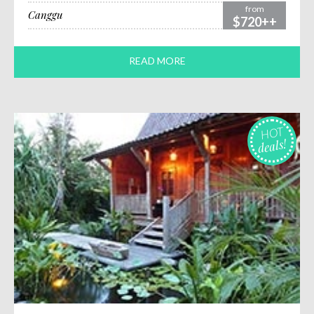
from
Canggu
$720++
READ MORE
HOT
deals!