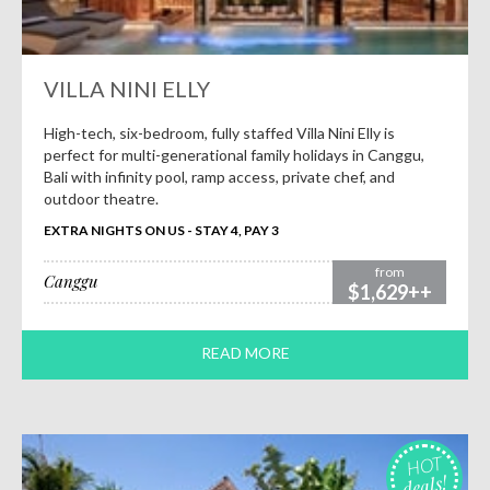
VILLA NINI ELLY
High-tech, six-bedroom, fully staffed Villa Nini Elly is
perfect for multi-generational family holidays in Canggu,
Bali with infinity pool, ramp access, private chef, and
outdoor theatre.
EXTRA NIGHTS ON US - STAY 4, PAY 3
from
Canggu
$1,629++
READ MORE
HOT
deals!