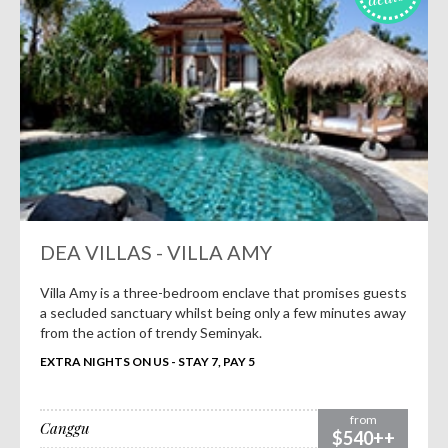
DEA VILLAS - VILLA AMY
Villa Amy is a three-bedroom enclave that promises guests
a secluded sanctuary whilst being only a few minutes away
from the action of trendy Seminyak.
EXTRA NIGHTS ON US - STAY 7, PAY 5
from
Canggu
$540++