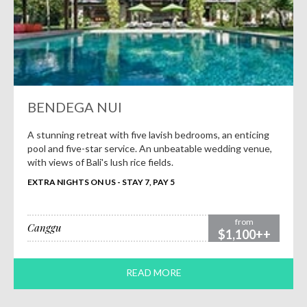
BENDEGA NUI
A stunning retreat with five lavish bedrooms, an enticing
pool and five-star service. An unbeatable wedding venue,
with views of Bali's lush rice fields.
EXTRA NIGHTS ON US - STAY 7, PAY 5
from
Canggu
$1,100++
READ MORE