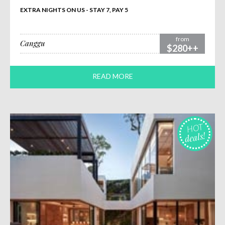
EXTRA NIGHTS ON US - STAY 7, PAY 5
from
Canggu
$280++
READ MORE
HOT
deals!