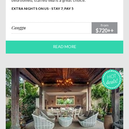
bedroomed, staffed villa is a great choice.
EXTRA NIGHTS ON US - STAY 7, PAY 5
from
Canggu
$720++
READ MORE
HOT
deals!