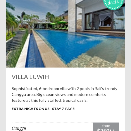
deals!
VILLA LUWIH
Sophisticated, 6-bedroom villa with 2 pools in Bali’s trendy
Canggu area. Big ocean views and modern comforts
feature at this fully staffed, tropical oasis.
EXTRA NIGHTS ON US - STAY 7, PAY 5
from
Canggu